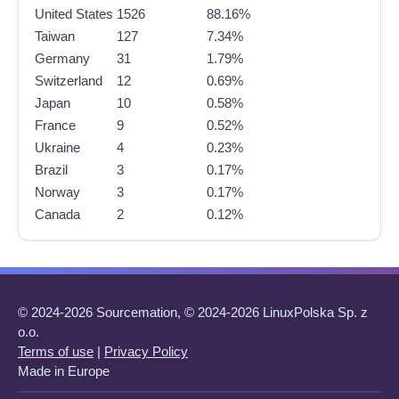
United States
1526
88.16%
Taiwan
127
7.34%
Germany
31
1.79%
Switzerland
12
0.69%
Japan
10
0.58%
France
9
0.52%
Ukraine
4
0.23%
Brazil
3
0.17%
Norway
3
0.17%
Canada
2
0.12%
© 2024-2026 Sourcemation, © 2024-2026 LinuxPolska Sp. z
o.o.
Terms of use
|
Privacy Policy
Made in Europe