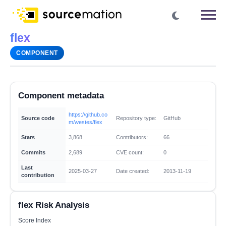
flex
COMPONENT
Component metadata
https://github.co
Source code
Repository type:
GitHub
m/westes/flex
Stars
3,868
Contributors:
66
Commits
2,689
CVE count:
0
Last
2025-03-27
Date created:
2013-11-19
contribution
flex Risk Analysis
Score Index