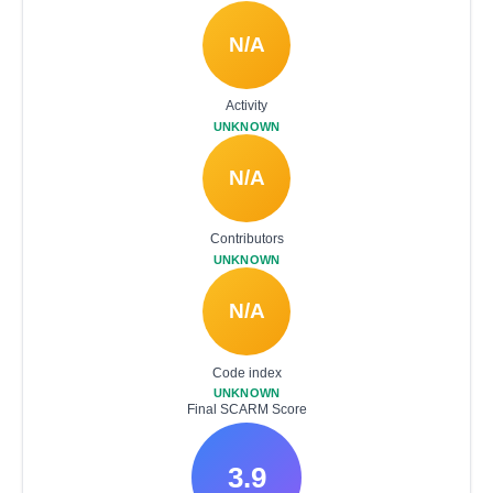
N/A
Activity
UNKNOWN
N/A
Contributors
UNKNOWN
N/A
Code index
UNKNOWN
Final SCARM Score
3.9