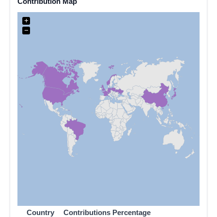
Contribution Map
+
−
Country
Contributions
Percentage