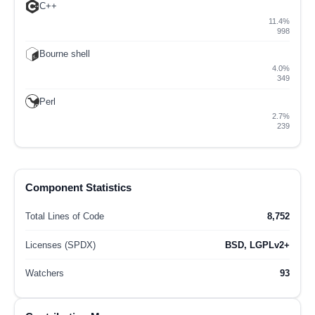
C++
11.4%
998
Bourne shell
4.0%
349
Perl
2.7%
239
Component Statistics
Total Lines of Code
8,752
Licenses (SPDX)
BSD, LGPLv2+
Watchers
93