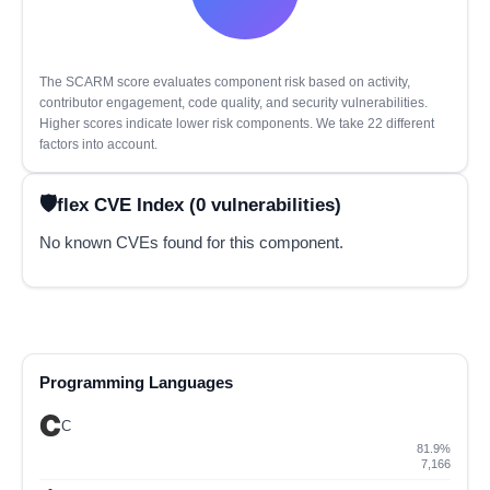
The SCARM score evaluates component risk based on activity,
contributor engagement, code quality, and security vulnerabilities.
Higher scores indicate lower risk components. We take 22 different
factors into account.
flex CVE Index (0 vulnerabilities)
No known CVEs found for this component.
Programming Languages
C
81.9%
7,166