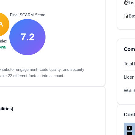
Lis
Final SCARM Score
Ba
A
7.2
ndex
OWN
Comp
Total
tributor engagement, code quality, and security
ake 22 different factors into account.
Lice
Watc
lities)
Cont
+
−