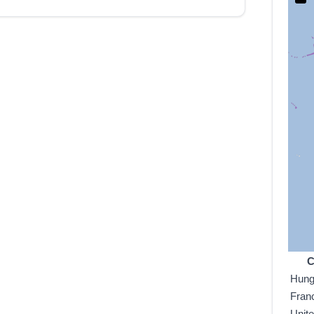
C
Hung
Fran
Unit