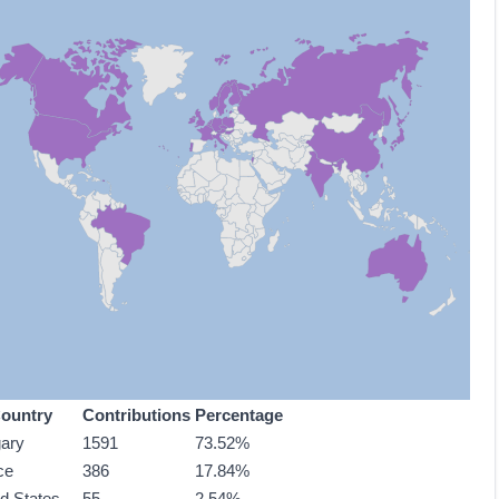
ountry
Contributions
Percentage
ary
1591
73.52%
ce
386
17.84%
ed States
55
2.54%