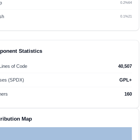
p
0.2%
64
sh
0.1%
21
onent Statistics
 Lines of Code
40,507
nses (SPDX)
GPL+
hers
160
ribution Map