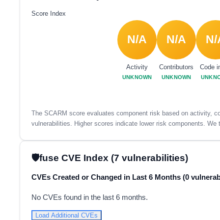
Score Index
N/A
N/A
N/
Activity
Contributors
Code i
UNKNOWN
UNKNOWN
UNKN
The SCARM score evaluates component risk based on activity, con
vulnerabilities. Higher scores indicate lower risk components. We t
fuse CVE Index (7 vulnerabilities)
CVEs Created or Changed in Last 6 Months (0 vulnerabi
No CVEs found in the last 6 months.
Load Additional CVEs