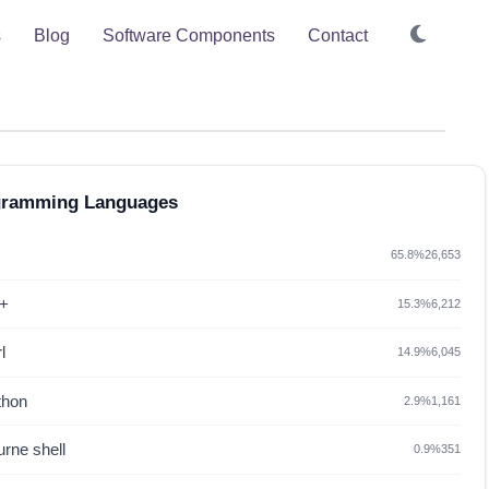
s
Blog
Software Components
Contact
gramming Languages
65.8%
26,653
+
15.3%
6,212
l
14.9%
6,045
thon
2.9%
1,161
rne shell
0.9%
351