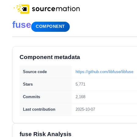
fuse
COMPONENT
Component metadata
Source code
https://github.com/libfuse/libfuse
Stars
5,771
Commits
2,168
Last contribution
2025-10-07
fuse Risk Analysis