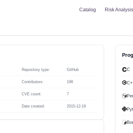
Catalog
Risk Analysi
Pro
C
Repository type:
GitHub
Contributors:
198
C+
CVE count:
7
Per
Date created:
2015-12-19
Py
Bou