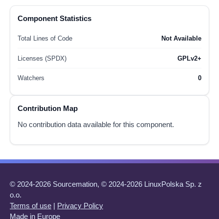
Component Statistics
Total Lines of Code
Not Available
Licenses (SPDX)
GPLv2+
Watchers
0
Contribution Map
No contribution data available for this component.
© 2024-2026 Sourcemation, © 2024-2026 LinuxPolska Sp. z
o.o.
Terms of use
|
Privacy Policy
Made in Europe