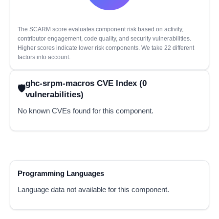
The SCARM score evaluates component risk based on activity,
contributor engagement, code quality, and security vulnerabilities.
Higher scores indicate lower risk components. We take 22 different
factors into account.
ghc-srpm-macros CVE Index (0
vulnerabilities)
No known CVEs found for this component.
Programming Languages
Language data not available for this component.