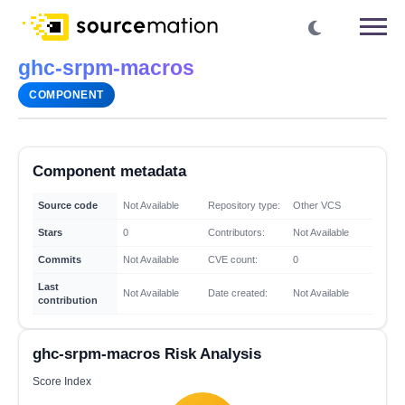
ghc-srpm-macros
COMPONENT
Component metadata
Source code
Not Available
Repository type:
Other VCS
Stars
0
Contributors:
Not Available
Commits
Not Available
CVE count:
0
Last
Not Available
Date created:
Not Available
contribution
ghc-srpm-macros Risk Analysis
Score Index