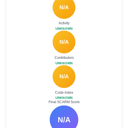
N/A
Activity
UNKNOWN
N/A
Contributors
UNKNOWN
N/A
Code index
UNKNOWN
Final SCARM Score
N/A