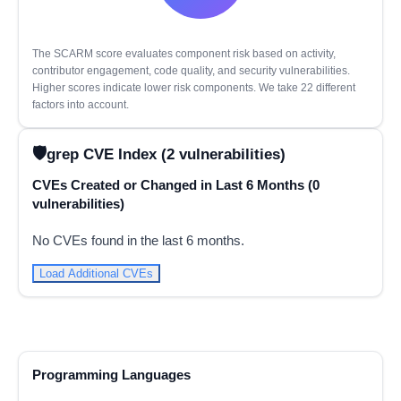
The SCARM score evaluates component risk based on activity,
contributor engagement, code quality, and security vulnerabilities.
Higher scores indicate lower risk components. We take 22 different
factors into account.
grep CVE Index (2 vulnerabilities)
CVEs Created or Changed in Last 6 Months (0
vulnerabilities)
No CVEs found in the last 6 months.
Load Additional CVEs
Programming Languages