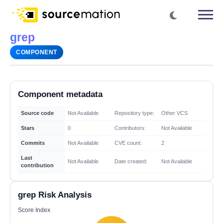
grep
COMPONENT
Component metadata
Source code
Not Available
Repository type:
Other VCS
Stars
0
Contributors:
Not Available
Commits
Not Available
CVE count:
2
Last
Not Available
Date created:
Not Available
contribution
grep Risk Analysis
Score Index