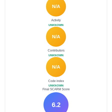
N/A
Activity
UNKNOWN
N/A
Contributors
UNKNOWN
N/A
Code index
UNKNOWN
Final SCARM Score
6.2