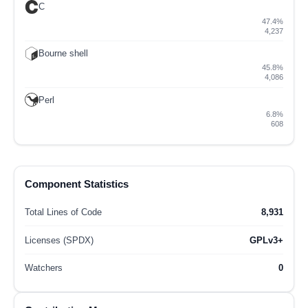
C
47.4%
4,237
Bourne shell
45.8%
4,086
Perl
6.8%
608
Component Statistics
Total Lines of Code
8,931
Licenses (SPDX)
GPLv3+
Watchers
0