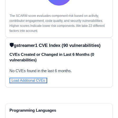
The SCARM score evaluates component risk based on activity,
contributor engagement, code quality, and security vulnerabilities.
Higher scores indicate lower risk components. We take 22 different
factors into account.
gstreamer1 CVE Index (90 vulnerabilities)
CVEs Created or Changed in Last 6 Months (0
vulnerabilities)
No CVEs found in the last 6 months.
Load Additional CVEs
Programming Languages