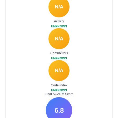
N/A
Activity
UNKNOWN
N/A
Contributors
UNKNOWN
N/A
Code index
UNKNOWN
Final SCARM Score
6.8