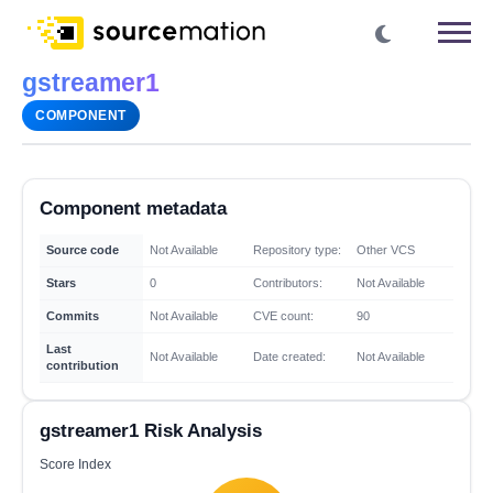
gstreamer1
COMPONENT
Component metadata
Source code
Not Available
Repository type:
Other VCS
Stars
0
Contributors:
Not Available
Commits
Not Available
CVE count:
90
Last
Not Available
Date created:
Not Available
contribution
gstreamer1 Risk Analysis
Score Index