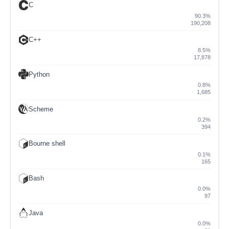
C
90.3%
190,208
C++
8.5%
17,878
Python
0.8%
1,685
Scheme
0.2%
394
Bourne shell
0.1%
165
Bash
0.0%
97
Java
0.0%