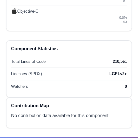
81
Objective-C
0.0%
53
Component Statistics
Total Lines of Code
210,561
Licenses (SPDX)
LGPLv2+
Watchers
0
Contribution Map
No contribution data available for this component.