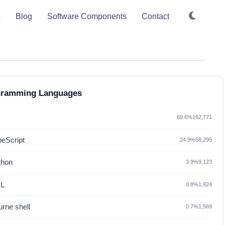
s
Blog
Software Components
Contact
gramming Languages
69.6%
162,771
peScript
24.9%
58,295
thon
3.9%
9,123
L
0.8%
1,924
rne shell
0.7%
1,569