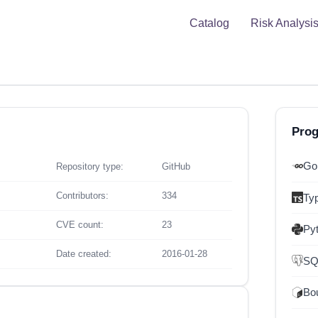
Catalog
Risk Analysi
Pro
Go
Repository type:
GitHub
Contributors:
334
Ty
CVE count:
23
Py
Date created:
2016-01-28
SQ
Bou