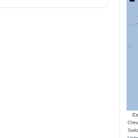
Co
Chin
Swit
Unit