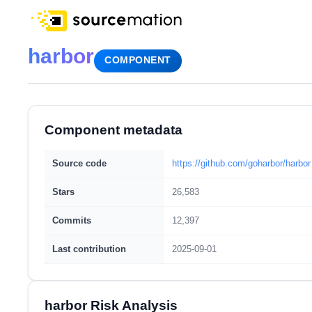
harbor
COMPONENT
Component metadata
Source code
https://github.com/goharbor/harbor
Stars
26,583
Commits
12,397
Last contribution
2025-09-01
harbor Risk Analysis