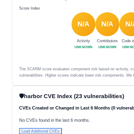
Score Index
N/A
N/A
N/
Activity
Contributors
Code i
UNKNOWN
UNKNOWN
UNKN
The SCARM score evaluates component risk based on activity, con
vulnerabilities. Higher scores indicate lower risk components. We t
harbor CVE Index (23 vulnerabilities)
CVEs Created or Changed in Last 6 Months (0 vulnerabi
No CVEs found in the last 6 months.
Load Additional CVEs