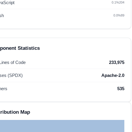
vaScript
0.1%
204
sh
0.0%
89
onent Statistics
 Lines of Code
233,975
nses (SPDX)
Apache-2.0
hers
535
ribution Map