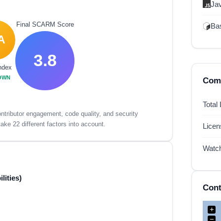
Ja
Final SCARM Score
Ba
A
3.8
ndex
OWN
Comp
Total
tributor engagement, code quality, and security
ake 22 different factors into account.
Lice
Watc
lities)
Cont
+
−