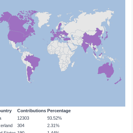
untry
Contributions
Percentage
a
12303
93.52%
zerland
304
2.31%
ed States
190
1.44%