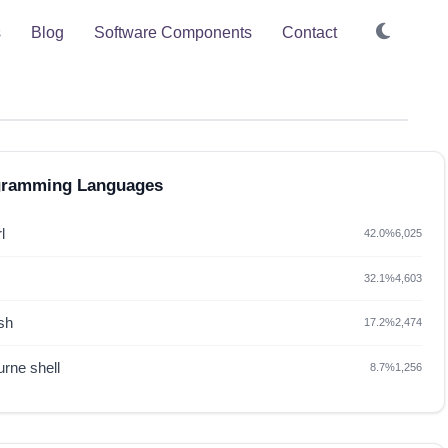
s
Blog
Software Components
Contact
gramming Languages
l
42.0%
6,025
32.1%
4,603
sh
17.2%
2,474
rne shell
8.7%
1,256