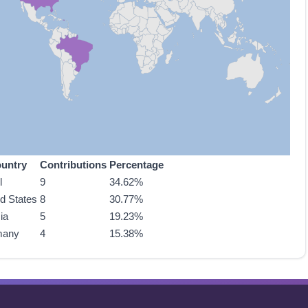
untry
Contributions
Percentage
l
9
34.62%
ed States
8
30.77%
ia
5
19.23%
many
4
15.38%