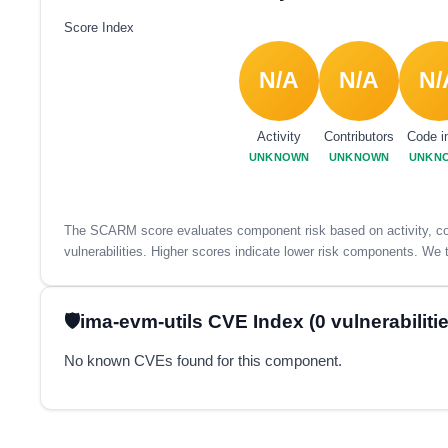
Score Index
N/A
N/A
N/
Activity
Contributors
Code i
UNKNOWN
UNKNOWN
UNKN
The SCARM score evaluates component risk based on activity, con
vulnerabilities. Higher scores indicate lower risk components. We t
ima-evm-utils CVE Index (0 vulnerabilitie
No known CVEs found for this component.