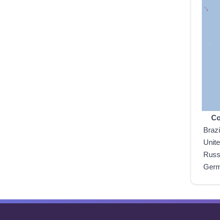
Co
Brazi
Unit
Russ
Ger