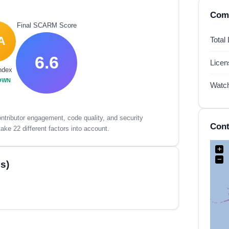
Comp
Final SCARM Score
A
Total
6.6
Lice
ndex
OWN
Watc
tributor engagement, code quality, and security
Cont
ake 22 different factors into account.
+
−
s)