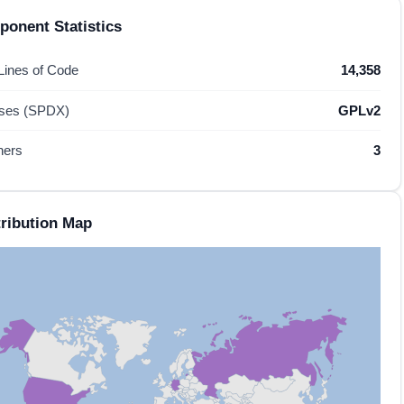
onent Statistics
 Lines of Code
14,358
nses (SPDX)
GPLv2
hers
3
ribution Map