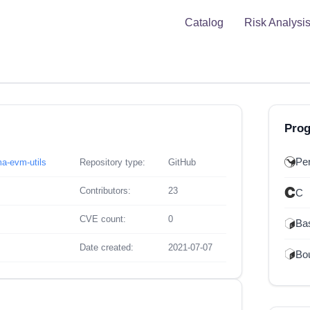
Catalog
Risk Analysi
Pro
Per
ma-evm-utils
Repository type:
GitHub
Contributors:
23
C
CVE count:
0
Ba
Date created:
2021-07-07
Bou