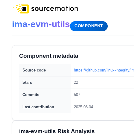
ima-evm-utils
COMPONENT
Component metadata
Source code
https://github.com/linux-integrity/i
Stars
22
Commits
507
Last contribution
2025-08-04
ima-evm-utils Risk Analysis