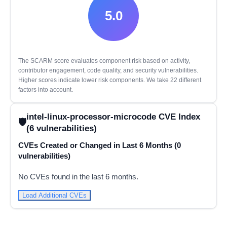
5.0
The SCARM score evaluates component risk based on activity,
contributor engagement, code quality, and security vulnerabilities.
Higher scores indicate lower risk components. We take 22 different
factors into account.
intel-linux-processor-microcode CVE Index
(6 vulnerabilities)
CVEs Created or Changed in Last 6 Months (0
vulnerabilities)
No CVEs found in the last 6 months.
Load Additional CVEs