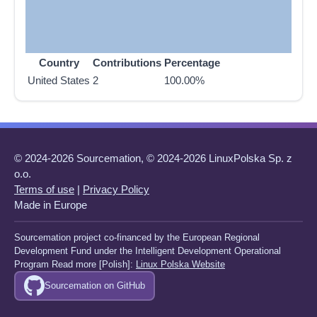
Country
Contributions
Percentage
United States
2
100.00%
© 2024-2026 Sourcemation, © 2024-2026 LinuxPolska Sp. z
o.o.
Terms of use
|
Privacy Policy
Made in Europe
Sourcemation project co-financed by the European Regional
Development Fund under the Intelligent Development Operational
Program Read more [Polish]:
Linux Polska Website
Sourcemation on GitHub