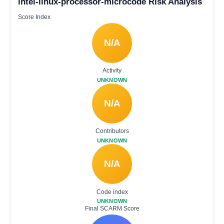
intel-linux-processor-microcode Risk Analysis
Score Index
N/A
Activity
UNKNOWN
N/A
Contributors
UNKNOWN
N/A
Code index
UNKNOWN
Final SCARM Score