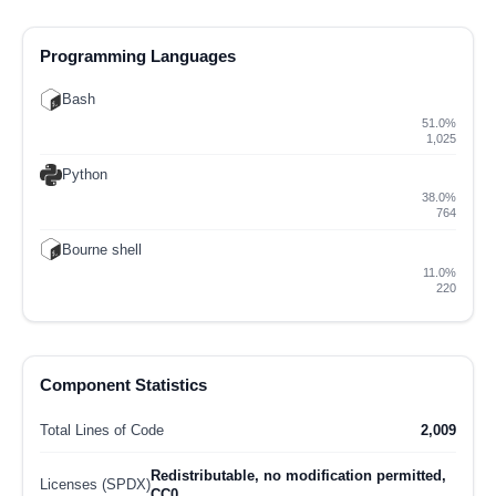
Programming Languages
Bash
51.0%
1,025
Python
38.0%
764
Bourne shell
11.0%
220
Component Statistics
Total Lines of Code
2,009
Redistributable, no modification permitted,
Licenses (SPDX)
CC0