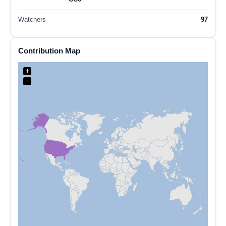
Watchers
97
Contribution Map
+
−