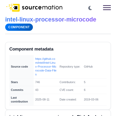
intel-linux-processor-microcode
COMPONENT
Component metadata
https://github.co
m/intel/Intel-Linu
Source code
x-Processor-Mic
Repository type:
GitHub
rocode-Data-File
s
Stars
746
Contributors:
5
Commits
43
CVE count:
6
Last
2025-08-11
Date created:
2019-03-06
contribution