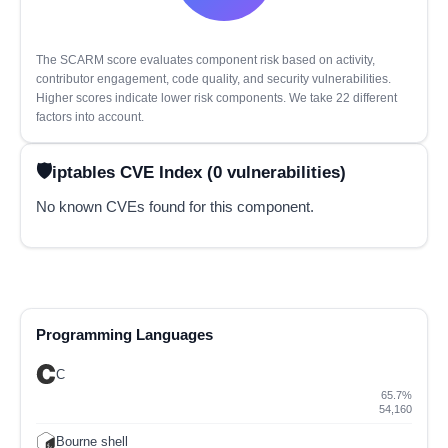
The SCARM score evaluates component risk based on activity,
contributor engagement, code quality, and security vulnerabilities.
Higher scores indicate lower risk components. We take 22 different
factors into account.
iptables CVE Index (0 vulnerabilities)
No known CVEs found for this component.
Programming Languages
C
65.7%
54,160
Bourne shell