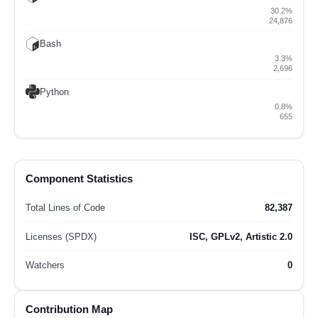
30.2%
24,876
Bash
3.3%
2,696
Python
0.8%
655
Component Statistics
Total Lines of Code
82,387
Licenses (SPDX)
ISC, GPLv2, Artistic 2.0
Watchers
0
Contribution Map