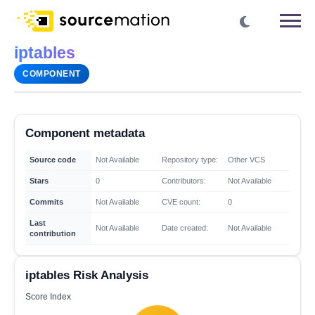
iptables
COMPONENT
Component metadata
Source code
Not Available
Repository type:
Other VCS
Stars
0
Contributors:
Not Available
Commits
Not Available
CVE count:
0
Last
Not Available
Date created:
Not Available
contribution
iptables Risk Analysis
Score Index