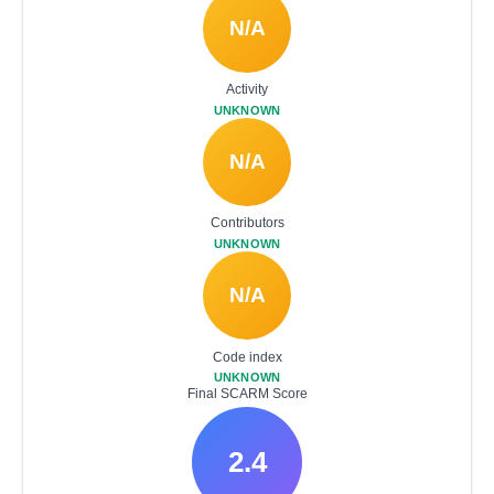
N/A
Activity
UNKNOWN
N/A
Contributors
UNKNOWN
N/A
Code index
UNKNOWN
Final SCARM Score
2.4