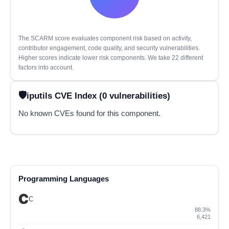
The SCARM score evaluates component risk based on activity,
contributor engagement, code quality, and security vulnerabilities.
Higher scores indicate lower risk components. We take 22 different
factors into account.
iputils CVE Index (0 vulnerabilities)
No known CVEs found for this component.
Programming Languages
C
88.3%
6,421