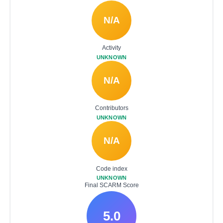
N/A
Activity
UNKNOWN
N/A
Contributors
UNKNOWN
N/A
Code index
UNKNOWN
Final SCARM Score
5.0