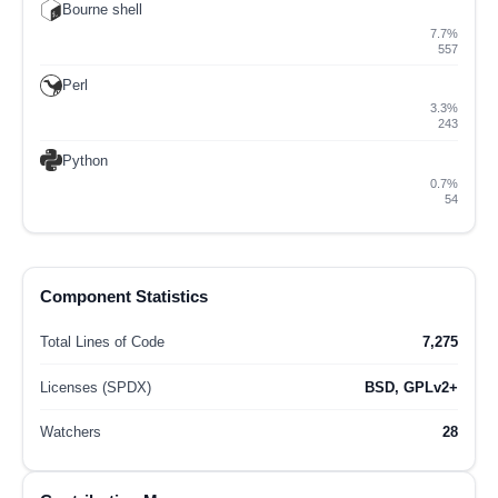
Bourne shell
7.7%
557
Perl
3.3%
243
Python
0.7%
54
Component Statistics
Total Lines of Code
7,275
Licenses (SPDX)
BSD, GPLv2+
Watchers
28