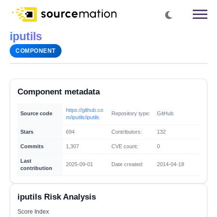
iputils
COMPONENT
Component metadata
https://github.co
Source code
Repository type:
GitHub
m/iputils/iputils
Stars
694
Contributors:
132
Commits
1,307
CVE count:
0
Last
2025-09-01
Date created:
2014-04-18
contribution
iputils Risk Analysis
Score Index