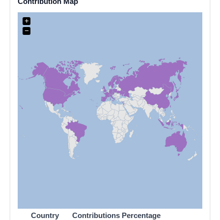
Contribution Map
+
−
Country
Contributions
Percentage