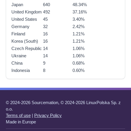
Japan
640
48.34%
United Kingdom
492
37.16%
United States
45
3.40%
Germany
32
2.42%
Finland
16
1.21%
Korea (South)
16
1.21%
Czech Republic
14
1.06%
Ukraine
14
1.06%
China
9
0.68%
Indonesia
8
0.60%
© 2024-2026 Sourcemation, © 2024-2026 LinuxPolska Sp. z
o.o.
Terms of use
|
Privacy Policy
Made in Europe