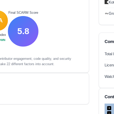
Kot
Final SCARM Score
Gr
A
5.8
ndex
OWN
Comp
Total
tributor engagement, code quality, and security
ake 22 different factors into account.
Lice
Watc
Cont
+
−