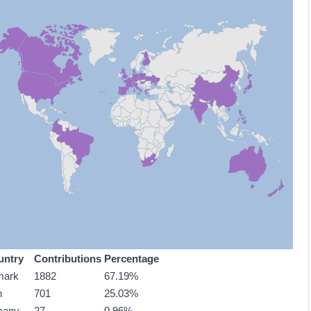
untry
Contributions
Percentage
mark
1882
67.19%
n
701
25.03%
many
27
0.96%