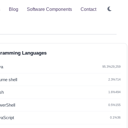
s
Blog
Software Components
Contact
gramming Languages
va
95.3%
29,259
rne shell
2.3%
714
sh
1.6%
494
werShell
0.5%
155
vaScript
0.1%
36