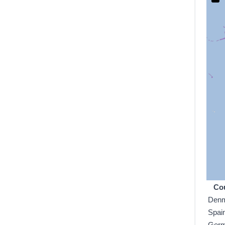
Co
Den
Spai
Ger