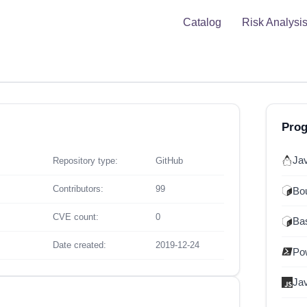
Catalog
Risk Analysi
Pro
Ja
Repository type:
GitHub
Contributors:
99
Bou
CVE count:
0
Ba
Date created:
2019-12-24
Po
Ja