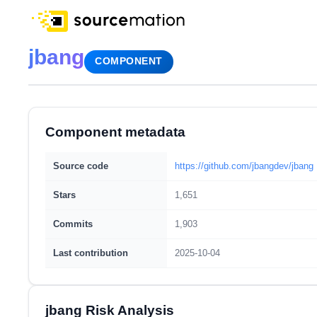
jbang
COMPONENT
Component metadata
Source code
https://github.com/jbangdev/jbang
Stars
1,651
Commits
1,903
Last contribution
2025-10-04
jbang Risk Analysis