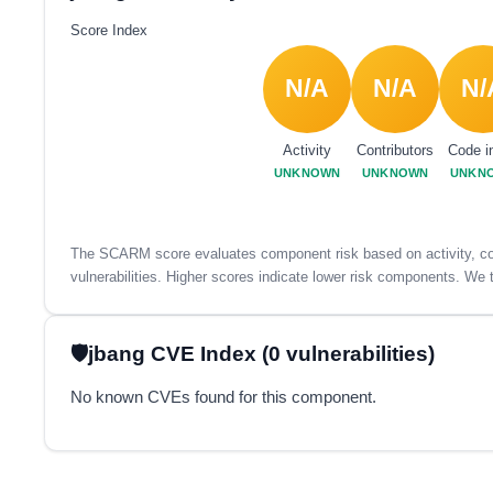
Score Index
N/A
N/A
N/
Activity
Contributors
Code i
UNKNOWN
UNKNOWN
UNKN
The SCARM score evaluates component risk based on activity, con
vulnerabilities. Higher scores indicate lower risk components. We t
jbang CVE Index (0 vulnerabilities)
No known CVEs found for this component.