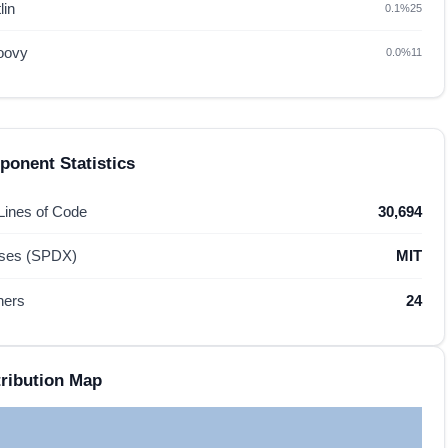
lin
0.1%
25
oovy
0.0%
11
onent Statistics
 Lines of Code
30,694
nses (SPDX)
MIT
hers
24
ribution Map