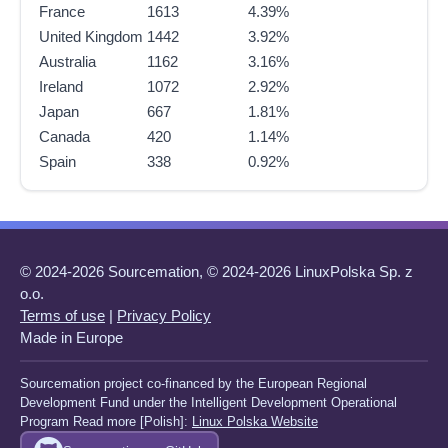
France
1613
4.39%
United Kingdom
1442
3.92%
Australia
1162
3.16%
Ireland
1072
2.92%
Japan
667
1.81%
Canada
420
1.14%
Spain
338
0.92%
© 2024-2026 Sourcemation, © 2024-2026 LinuxPolska Sp. z
o.o.
Terms of use
|
Privacy Policy
Made in Europe
Sourcemation project co-financed by the European Regional
Development Fund under the Intelligent Development Operational
Program Read more [Polish]:
Linux Polska Website