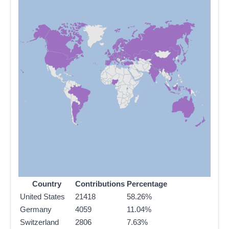
Country
Contributions
Percentage
United States
21418
58.26%
Germany
4059
11.04%
Switzerland
2806
7.63%