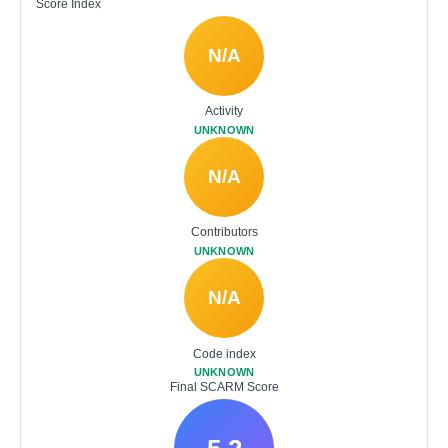
Score Index
N/A
Activity
UNKNOWN
N/A
Contributors
UNKNOWN
N/A
Code index
UNKNOWN
Final SCARM Score