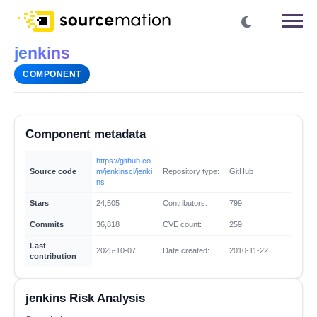
jenkins
COMPONENT
Component metadata
https://github.co
Source code
m/jenkinsci/jenki
Repository type:
GitHub
ns
Stars
24,505
Contributors:
799
Commits
36,818
CVE count:
259
Last
2025-10-07
Date created:
2010-11-22
contribution
jenkins Risk Analysis