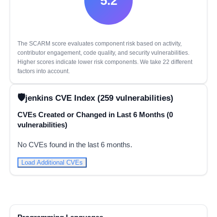
5.2
The SCARM score evaluates component risk based on activity,
contributor engagement, code quality, and security vulnerabilities.
Higher scores indicate lower risk components. We take 22 different
factors into account.
jenkins CVE Index (259 vulnerabilities)
CVEs Created or Changed in Last 6 Months (0
vulnerabilities)
No CVEs found in the last 6 months.
Load Additional CVEs