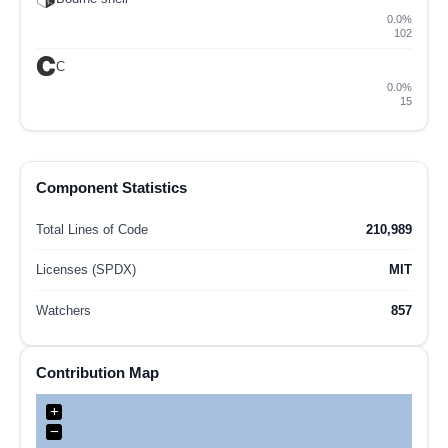
0.0%
102
C
0.0%
15
Component Statistics
Total Lines of Code
210,989
Licenses (SPDX)
MIT
Watchers
857
Contribution Map
+
−