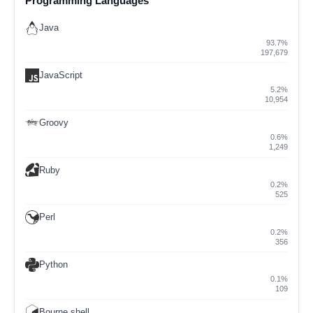
Programming Languages
Java
93.7%
197,679
JavaScript
5.2%
10,954
Groovy
0.6%
1,249
Ruby
0.2%
525
Perl
0.2%
356
Python
0.1%
109
Bourne shell