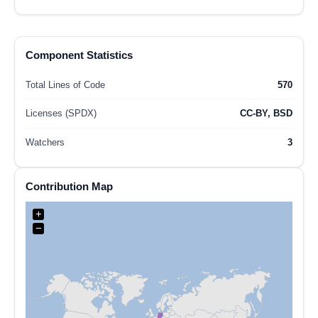
Component Statistics
Total Lines of Code
570
Licenses (SPDX)
CC-BY, BSD
Watchers
3
Contribution Map
+
−