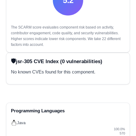
5.2
The SCARM score evaluates component risk based on activity,
contributor engagement, code quality, and security vulnerabilities.
Higher scores indicate lower risk components. We take 22 different
factors into account.
jsr-305 CVE Index (0 vulnerabilities)
No known CVEs found for this component.
Programming Languages
Java
100.0%
570