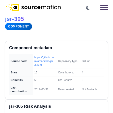
jsr-305
COMPONENT
Component metadata
https://github.co
Source code
m/amaembo/jsr-
Repository type:
GitHub
305.git
Stars
15
Contributors:
4
Commits
53
CVE count:
0
Last
2017-03-31
Date created:
Not Available
contribution
jsr-305 Risk Analysis