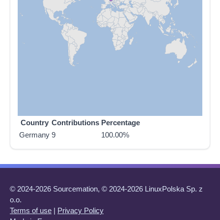
Country
Contributions
Percentage
Germany
9
100.00%
© 2024-2026 Sourcemation, © 2024-2026 LinuxPolska Sp. z
o.o.
Terms of use
|
Privacy Policy