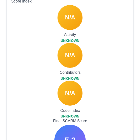
Score Index
N/A
Activity
UNKNOWN
N/A
Contributors
UNKNOWN
N/A
Code index
UNKNOWN
Final SCARM Score