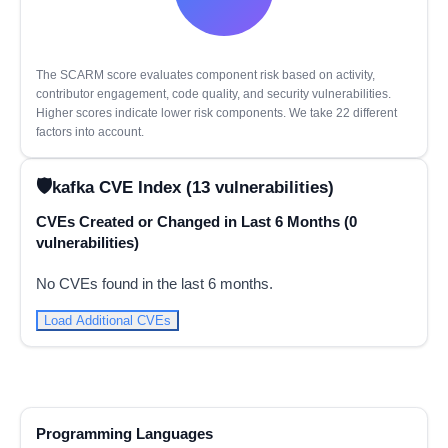
The SCARM score evaluates component risk based on activity,
contributor engagement, code quality, and security vulnerabilities.
Higher scores indicate lower risk components. We take 22 different
factors into account.
kafka CVE Index (13 vulnerabilities)
CVEs Created or Changed in Last 6 Months (0
vulnerabilities)
No CVEs found in the last 6 months.
Load Additional CVEs
Programming Languages