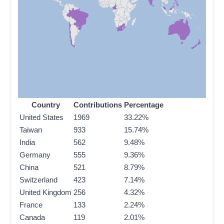
Country
Contributions
Percentage
United States
1969
33.22%
Taiwan
933
15.74%
India
562
9.48%
Germany
555
9.36%
China
521
8.79%
Switzerland
423
7.14%
United Kingdom
256
4.32%
France
133
2.24%
Canada
119
2.01%