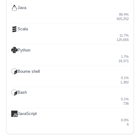
Java
86.4%
925,252
Scala
11.7%
125,655
Python
1.7%
18,371
Bourne shell
0.1%
1,382
Bash
0.1%
736
JavaScript
0.0%
6