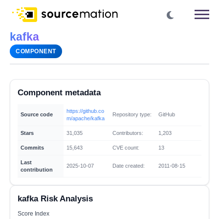
kafka
COMPONENT
Component metadata
https://github.co
Source code
Repository type:
GitHub
m/apache/kafka
Stars
31,035
Contributors:
1,203
Commits
15,643
CVE count:
13
Last
2025-10-07
Date created:
2011-08-15
contribution
kafka Risk Analysis
Score Index