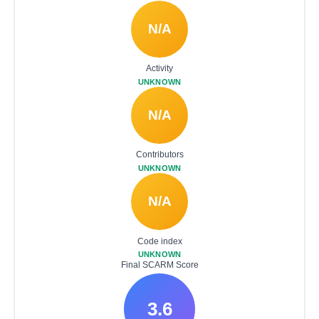
N/A
Activity
UNKNOWN
N/A
Contributors
UNKNOWN
N/A
Code index
UNKNOWN
Final SCARM Score
3.6