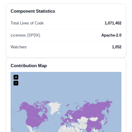
Component Statistics
Total Lines of Code
1,071,402
Licenses (SPDX)
Apache-2.0
Watchers
1,052
Contribution Map
+
−