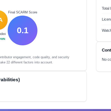
Total
Final SCARM Score
A
Lice
0.1
Watc
ndex
OWN
Cont
tributor engagement, code quality, and security
No co
ake 22 different factors into account.
bilities)