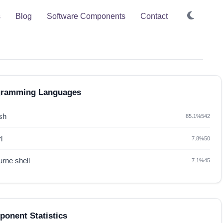
s
Blog
Software Components
Contact
gramming Languages
sh
85.1%
542
l
7.8%
50
rne shell
7.1%
45
onent Statistics