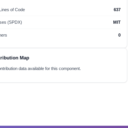
 Lines of Code
637
nses (SPDX)
MIT
hers
0
ribution Map
ntribution data available for this component.