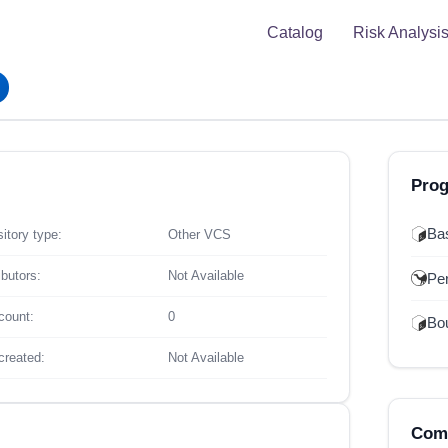
Catalog
Risk Analysi
Pro
Ba
itory type:
Other VCS
ibutors:
Not Available
Per
count:
0
Bou
created:
Not Available
Comp