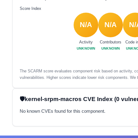
Score Index
N/A
N/A
N/
Activity
Contributors
Code i
UNKNOWN
UNKNOWN
UNKN
The SCARM score evaluates component risk based on activity, con
vulnerabilities. Higher scores indicate lower risk components. We t
kernel-srpm-macros CVE Index (0 vulnera
No known CVEs found for this component.