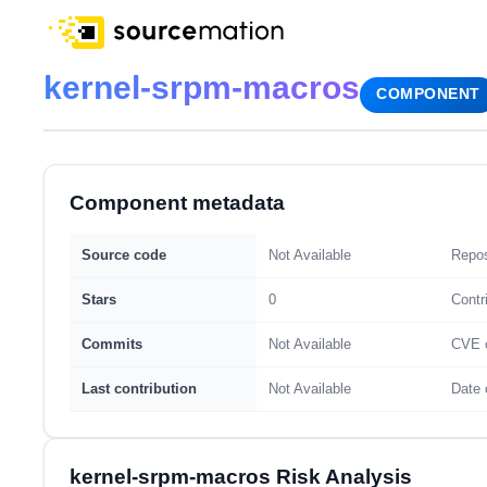
kernel-srpm-macros
COMPONENT
Component metadata
Source code
Not Available
Repos
Stars
0
Contr
Commits
Not Available
CVE 
Last contribution
Not Available
Date 
kernel-srpm-macros Risk Analysis