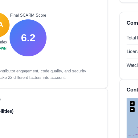
Final SCARM Score
Comp
A
6.2
Total
ndex
OWN
Lice
Watc
tributor engagement, code quality, and security
ake 22 different factors into account.
Cont
)
+
−
lities)