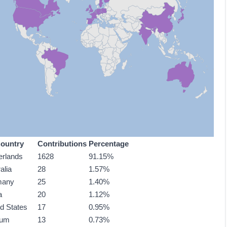
ountry
Contributions
Percentage
erlands
1628
91.15%
alia
28
1.57%
many
25
1.40%
a
20
1.12%
ed States
17
0.95%
ium
13
0.73%