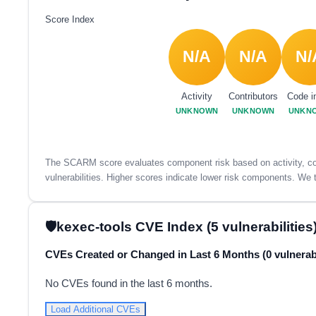
Score Index
N/A
N/A
N/
Activity
Contributors
Code i
UNKNOWN
UNKNOWN
UNKN
The SCARM score evaluates component risk based on activity, con
vulnerabilities. Higher scores indicate lower risk components. We t
kexec-tools CVE Index (5 vulnerabilities
CVEs Created or Changed in Last 6 Months (0 vulnerabi
No CVEs found in the last 6 months.
Load Additional CVEs