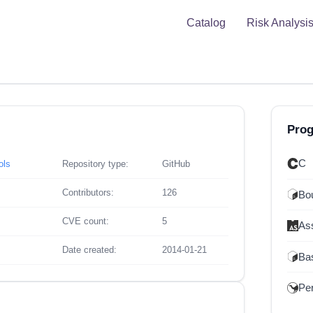
Catalog
Risk Analysi
Pro
C
ols
Repository type:
GitHub
Contributors:
126
Bou
CVE count:
5
As
Date created:
2014-01-21
Ba
Per