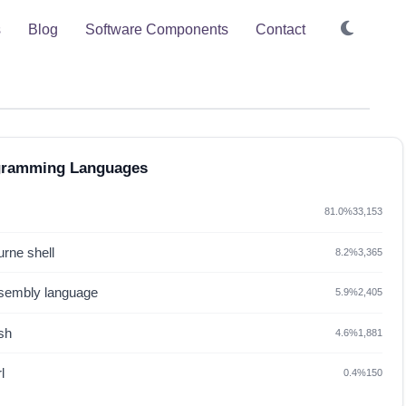
s
Blog
Software Components
Contact
gramming Languages
81.0%
33,153
rne shell
8.2%
3,365
sembly language
5.9%
2,405
sh
4.6%
1,881
l
0.4%
150