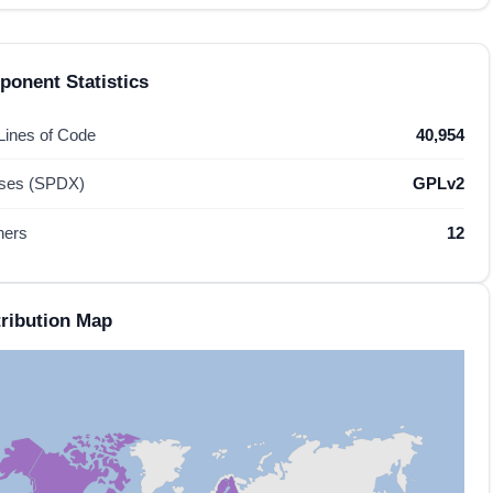
onent Statistics
 Lines of Code
40,954
nses (SPDX)
GPLv2
hers
12
ribution Map