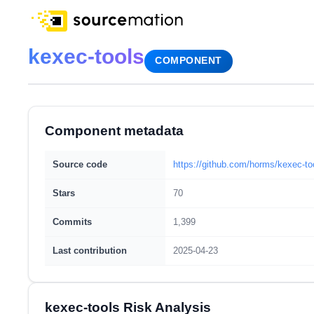
kexec-tools
COMPONENT
Component metadata
Source code
https://github.com/horms/kexec-to
Stars
70
Commits
1,399
Last contribution
2025-04-23
kexec-tools Risk Analysis