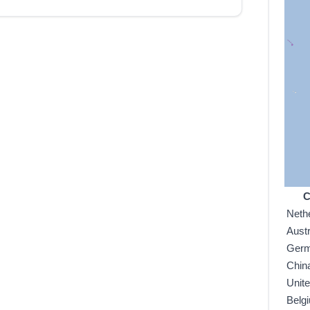
C
Neth
Austr
Ger
Chin
Unit
Belg