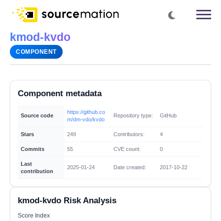
kmod-kvdo
COMPONENT
Component metadata
https://github.co
Source code
Repository type:
GitHub
m/dm-vdo/kvdo
Stars
249
Contributors:
4
Commits
55
CVE count:
0
Last
2025-01-24
Date created:
2017-10-22
contribution
kmod-kvdo Risk Analysis
Score Index