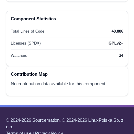
Component Statistics
Total Lines of Code
49,886
Licenses (SPDX)
GPLv2+
Watchers
34
Contribution Map
No contribution data available for this component.
© 2024-2026 Sourcemation, © 2024-2026 LinuxPolska Sp. z
o.o.
Terms of use
|
Privacy Policy