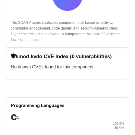
The SCARM score evaluates component risk based on activity,
contributor engagement, code quality, and security vulnerabilities.
Higher scores indicate lower risk components. We take 22 different
factors into account.
kmod-kvdo CVE Index (0 vulnerabilities)
No known CVEs found for this component.
Programming Languages
C
100.0%
49,886