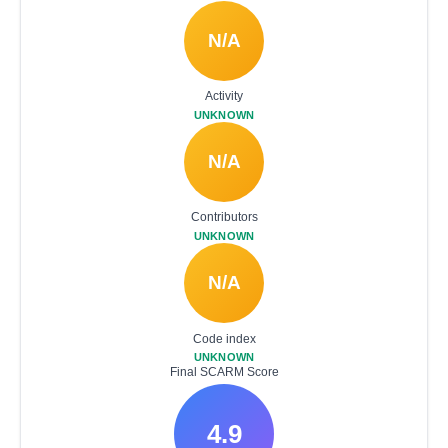
N/A
Activity
UNKNOWN
N/A
Contributors
UNKNOWN
N/A
Code index
UNKNOWN
Final SCARM Score
4.9