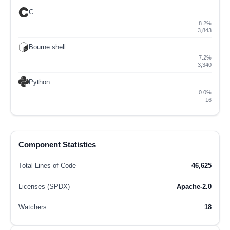
C
8.2%
3,843
Bourne shell
7.2%
3,340
Python
0.0%
16
Component Statistics
Total Lines of Code
46,625
Licenses (SPDX)
Apache-2.0
Watchers
18