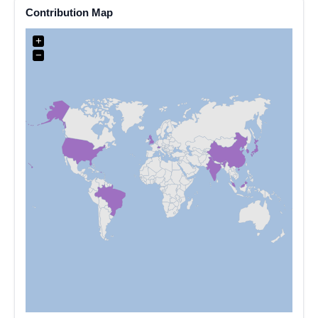
Contribution Map
+
−