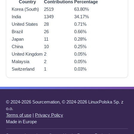
Country
Contributions
Percentage
Korea (South)
2519
63.80%
India
1349
34.17%
United States
28
0.71%
Brazil
26
0.66%
Japan
11
0.28%
China
10
0.25%
United Kingdom
2
0.05%
Malaysia
2
0.05%
Switzerland
1
0.03%
© 2024-2026 Sourcemation, © 2024-2026 LinuxPolska Sp. z
o.o.
Terms of use
|
Privacy Policy
Made in Europe