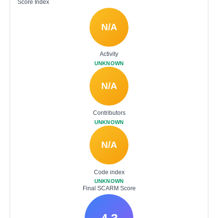
Score Index
N/A
Activity
UNKNOWN
N/A
Contributors
UNKNOWN
N/A
Code index
UNKNOWN
Final SCARM Score