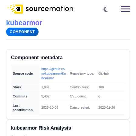
kubearmor
COMPONENT
Component metadata
https://github.co
Source code
m/kubearmor/Ku
Repository type:
GitHub
beArmor
Stars
1,991
Contributors:
100
Commits
3,402
CVE count:
0
Last
2025-10-03
Date created:
2020-11-26
contribution
kubearmor Risk Analysis