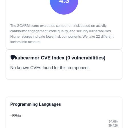
4.3
The SCARM score evaluates component risk based on activity,
contributor engagement, code quality, and security vulnerabilities.
Higher scores indicate lower risk components. We take 22 different
factors into account.
kubearmor CVE Index (0 vulnerabilities)
No known CVEs found for this component.
Programming Languages
Go
84.6%
39,426