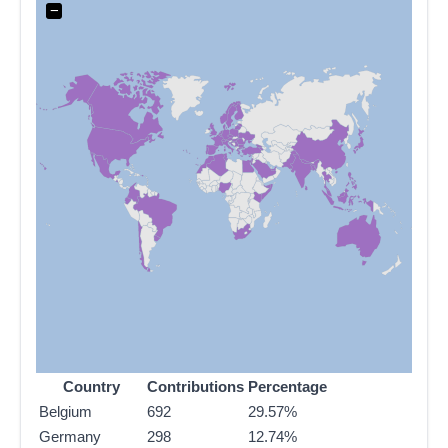
−
Country
Contributions
Percentage
Belgium
692
29.57%
Germany
298
12.74%