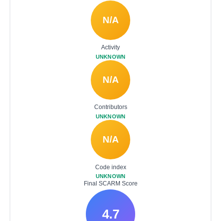
N/A
Activity
UNKNOWN
N/A
Contributors
UNKNOWN
N/A
Code index
UNKNOWN
Final SCARM Score
4.7