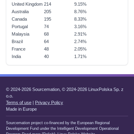
United Kingdom
214
9.15%
Australia
205
8.76%
Canada
195
8.33%
Portugal
74
3.16%
Malaysia
68
2.91%
Brazil
64
2.74%
France
48
2.05%
India
40
1.71%
© 2024-2026 Sourcemation, © 2024-2026 LinuxPolska Sp. z
o.o.
Terms of use
|
Privacy Policy
Made in Europe
Sourcemation project co-financed by the European Regional
Development Fund under the Intelligent Development Operational