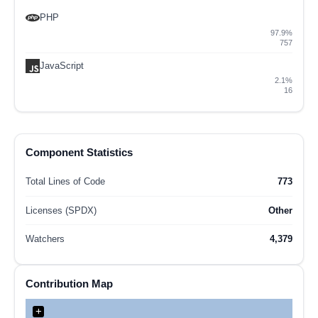
PHP
97.9%
757
JavaScript
2.1%
16
Component Statistics
Total Lines of Code
773
Licenses (SPDX)
Other
Watchers
4,379
Contribution Map
+