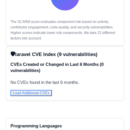
The SCARM score evaluates component risk based on activity,
contributor engagement, code quality, and security vulnerabilities.
Higher scores indicate lower risk components. We take 22 different
factors into account.
laravel CVE Index (9 vulnerabilities)
CVEs Created or Changed in Last 6 Months (0
vulnerabilities)
No CVEs found in the last 6 months.
Load Additional CVEs
Programming Languages