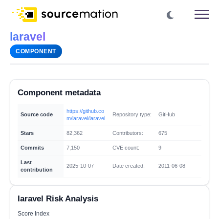
laravel
COMPONENT
Component metadata
https://github.co
Source code
Repository type:
GitHub
m/laravel/laravel
Stars
82,362
Contributors:
675
Commits
7,150
CVE count:
9
Last
2025-10-07
Date created:
2011-06-08
contribution
laravel Risk Analysis
Score Index