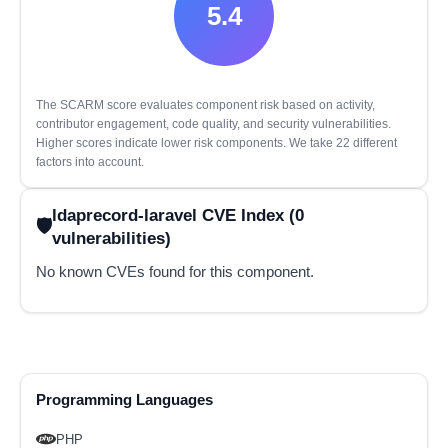
5.4
The SCARM score evaluates component risk based on activity,
contributor engagement, code quality, and security vulnerabilities.
Higher scores indicate lower risk components. We take 22 different
factors into account.
ldaprecord-laravel CVE Index (0
vulnerabilities)
No known CVEs found for this component.
Programming Languages
PHP