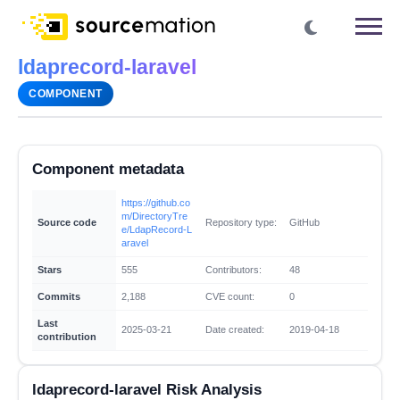
ldaprecord-laravel
COMPONENT
Component metadata
https://github.co
m/DirectoryTre
Source code
Repository type:
GitHub
e/LdapRecord-L
aravel
Stars
555
Contributors:
48
Commits
2,188
CVE count:
0
Last
2025-03-21
Date created:
2019-04-18
contribution
ldaprecord-laravel Risk Analysis