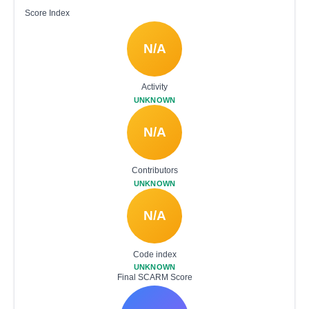
Score Index
N/A
Activity
UNKNOWN
N/A
Contributors
UNKNOWN
N/A
Code index
UNKNOWN
Final SCARM Score