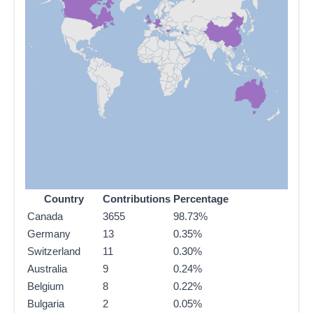
Country
Contributions
Percentage
Canada
3655
98.73%
Germany
13
0.35%
Switzerland
11
0.30%
Australia
9
0.24%
Belgium
8
0.22%
Bulgaria
2
0.05%