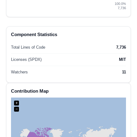
100.0%
7,736
Component Statistics
Total Lines of Code
7,736
Licenses (SPDX)
MIT
Watchers
11
Contribution Map
+
−