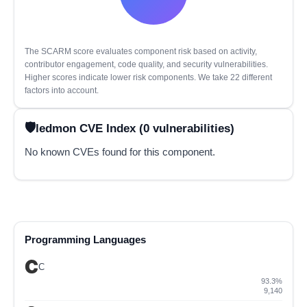
The SCARM score evaluates component risk based on activity,
contributor engagement, code quality, and security vulnerabilities.
Higher scores indicate lower risk components. We take 22 different
factors into account.
ledmon CVE Index (0 vulnerabilities)
No known CVEs found for this component.
Programming Languages
C
93.3%
9,140