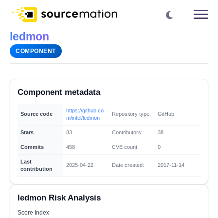
ledmon
COMPONENT
Component metadata
https://github.co
Source code
Repository type:
GitHub
m/intel/ledmon
Stars
83
Contributors:
38
Commits
458
CVE count:
0
Last
2025-04-22
Date created:
2017-11-14
contribution
ledmon Risk Analysis
Score Index