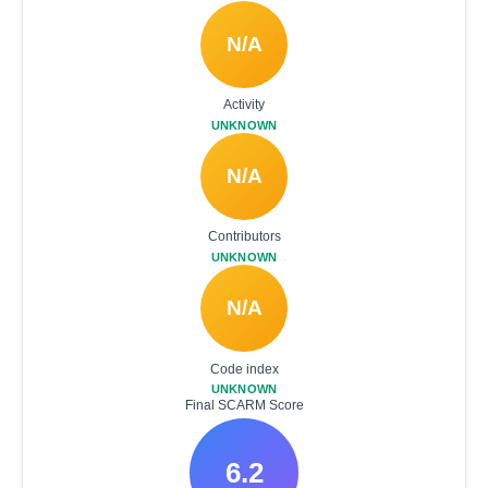
N/A
Activity
UNKNOWN
N/A
Contributors
UNKNOWN
N/A
Code index
UNKNOWN
Final SCARM Score
6.2