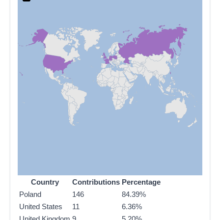
Country
Contributions
Percentage
Poland
146
84.39%
United States
11
6.36%
United Kingdom
9
5.20%