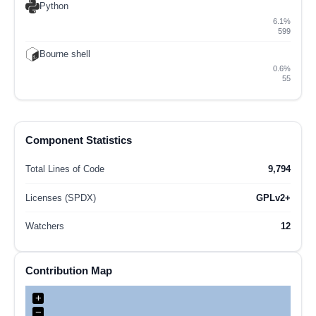
Python
6.1%
599
Bourne shell
0.6%
55
Component Statistics
Total Lines of Code
9,794
Licenses (SPDX)
GPLv2+
Watchers
12
Contribution Map
+
−