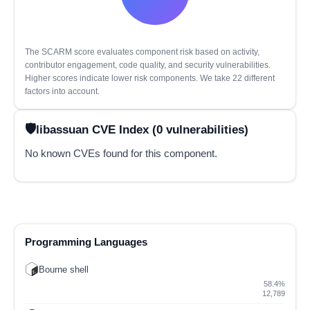
The SCARM score evaluates component risk based on activity,
contributor engagement, code quality, and security vulnerabilities.
Higher scores indicate lower risk components. We take 22 different
factors into account.
libassuan CVE Index (0 vulnerabilities)
No known CVEs found for this component.
Programming Languages
Bourne shell
58.4%
12,789