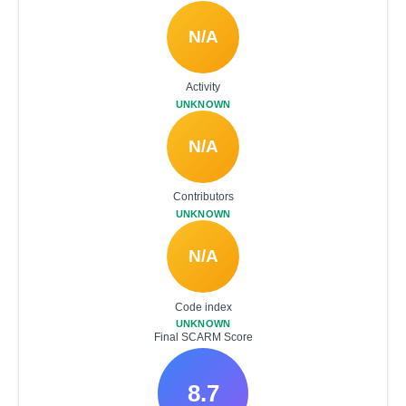
N/A
Activity
UNKNOWN
N/A
Contributors
UNKNOWN
N/A
Code index
UNKNOWN
Final SCARM Score
8.7