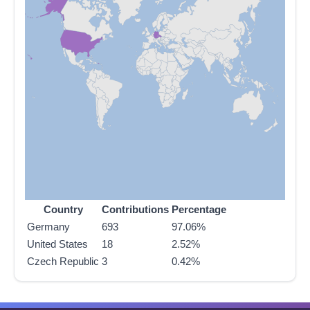
Country
Contributions
Percentage
Germany
693
97.06%
United States
18
2.52%
Czech Republic
3
0.42%