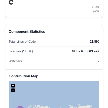
C
41.6%
9,101
Component Statistics
Total Lines of Code
21,890
Licenses (SPDX)
GPLv3+, LGPLv2+
Watchers
2
Contribution Map
+
−