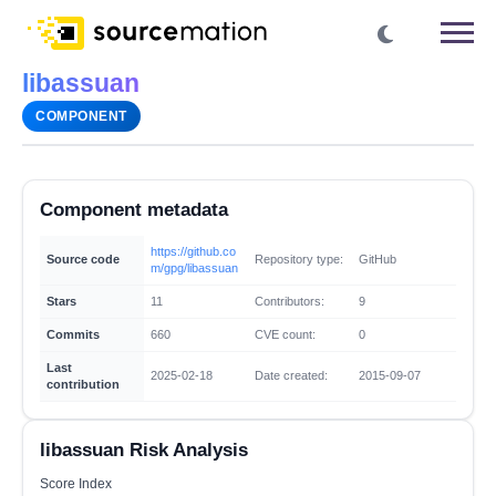
libassuan
COMPONENT
Component metadata
https://github.co
Source code
Repository type:
GitHub
m/gpg/libassuan
Stars
11
Contributors:
9
Commits
660
CVE count:
0
Last
2025-02-18
Date created:
2015-09-07
contribution
libassuan Risk Analysis
Score Index