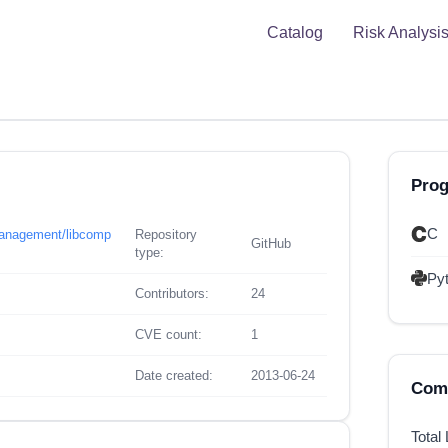
Catalog
Risk Analysi
Pro
C
management/libcomp
Repository
GitHub
type:
Py
Contributors:
24
CVE count:
1
Date created:
2013-06-24
Comp
Total