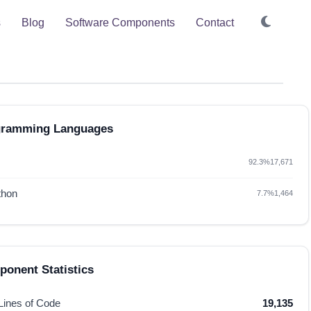
s
Blog
Software Components
Contact
gramming Languages
92.3%
17,671
thon
7.7%
1,464
onent Statistics
 Lines of Code
19,135