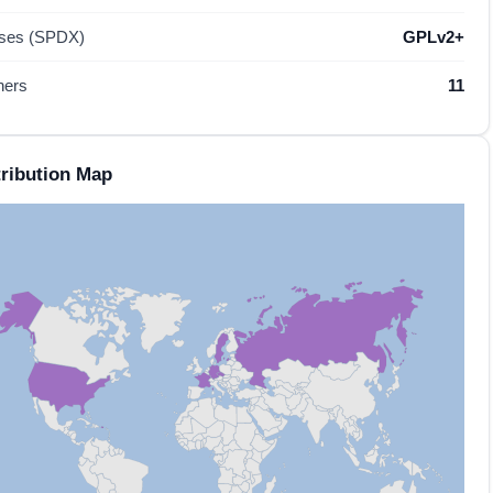
nses (SPDX)
GPLv2+
hers
11
ribution Map