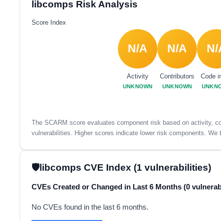
libcomps Risk Analysis
Score Index
N/A
N/A
N/
Activity
Contributors
Code i
UNKNOWN
UNKNOWN
UNKN
The SCARM score evaluates component risk based on activity, con
vulnerabilities. Higher scores indicate lower risk components. We t
libcomps CVE Index (1 vulnerabilities)
CVEs Created or Changed in Last 6 Months (0 vulnerabi
No CVEs found in the last 6 months.