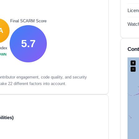
Lice
Final SCARM Score
Watc
A
5.7
ndex
Cont
OWN
+
−
tributor engagement, code quality, and security
ake 22 different factors into account.
lities)