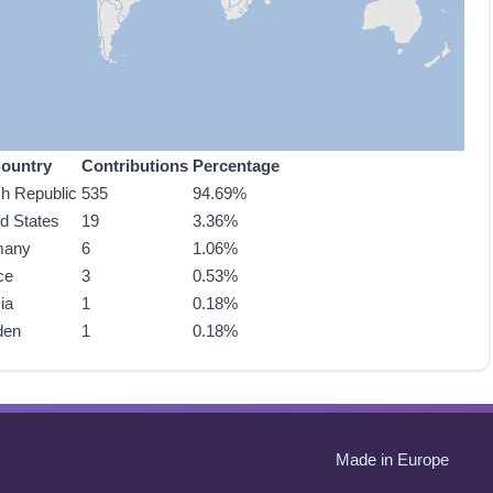
ountry
Contributions
Percentage
h Republic
535
94.69%
ed States
19
3.36%
many
6
1.06%
ce
3
0.53%
ia
1
0.18%
den
1
0.18%
Made in Europe