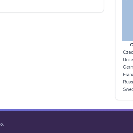
C
Czec
Unit
Ger
Fran
Russ
Swe
o.