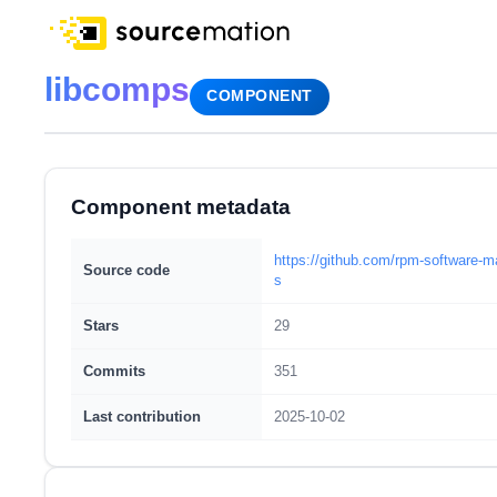
libcomps
COMPONENT
Component metadata
https://github.com/rpm-software-
Source code
s
Stars
29
Commits
351
Last contribution
2025-10-02