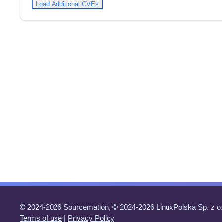
Load Additional CVEs
© 2024-2026 Sourcemation, © 2024-2026 LinuxPolska Sp. z o.
Terms of use
|
Privacy Policy