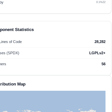
by
0.1%
22
onent Statistics
 Lines of Code
28,282
nses (SPDX)
LGPLv2+
hers
56
ribution Map