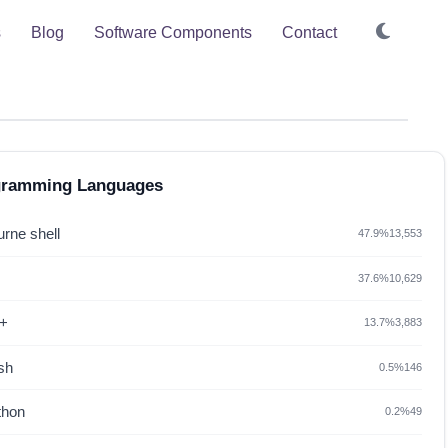
s
Blog
Software Components
Contact
gramming Languages
rne shell
47.9%
13,553
37.6%
10,629
+
13.7%
3,883
sh
0.5%
146
thon
0.2%
49