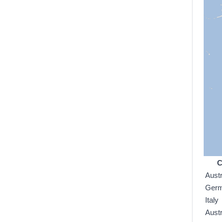
C
Austr
Ger
Italy
Austr