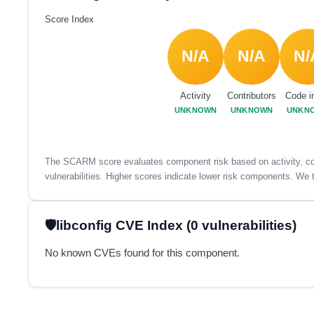
Score Index
N/A
N/A
N/
Activity
Contributors
Code i
UNKNOWN
UNKNOWN
UNKN
The SCARM score evaluates component risk based on activity, con
vulnerabilities. Higher scores indicate lower risk components. We t
libconfig CVE Index (0 vulnerabilities)
No known CVEs found for this component.