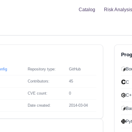
Catalog
Risk Analysi
Pro
Bou
onfig
Repository type:
GitHub
Contributors:
45
C
CVE count:
0
C+
Date created:
2014-03-04
Ba
Py