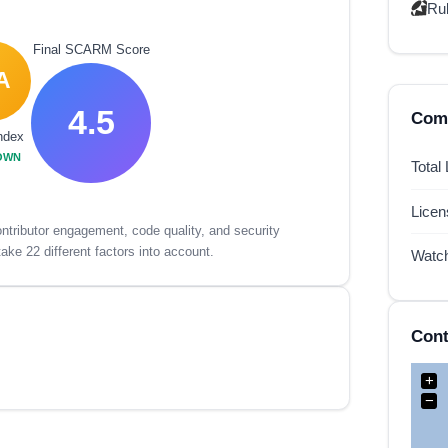
Ru
Final SCARM Score
A
4.5
Comp
ndex
OWN
Total
Lice
tributor engagement, code quality, and security
ake 22 different factors into account.
Watc
Cont
+
−