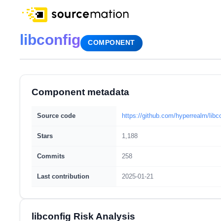
libconfig
COMPONENT
Component metadata
Source code
https://github.com/hyperrealm/libc
Stars
1,188
Commits
258
Last contribution
2025-01-21
libconfig Risk Analysis