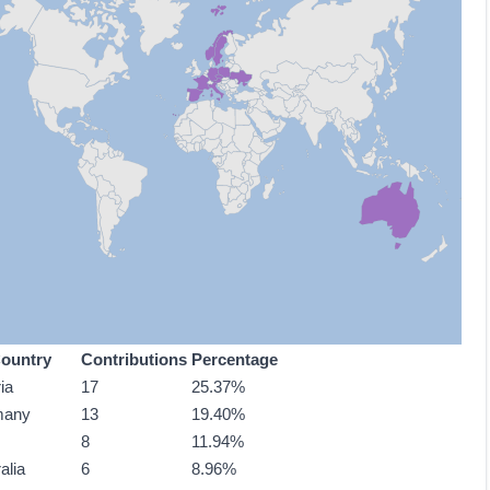
ountry
Contributions
Percentage
ia
17
25.37%
many
13
19.40%
8
11.94%
alia
6
8.96%