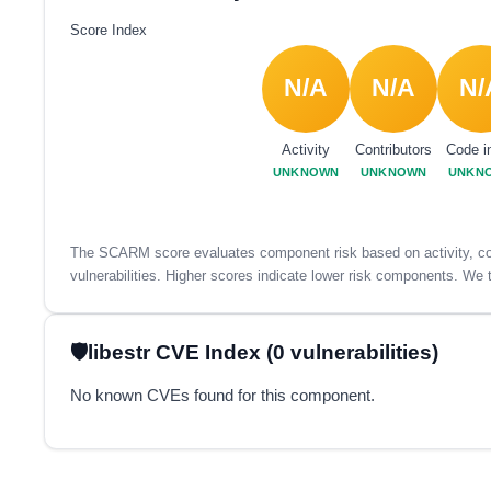
Score Index
N/A
N/A
N/
Activity
Contributors
Code i
UNKNOWN
UNKNOWN
UNKN
The SCARM score evaluates component risk based on activity, con
vulnerabilities. Higher scores indicate lower risk components. We t
libestr CVE Index (0 vulnerabilities)
No known CVEs found for this component.