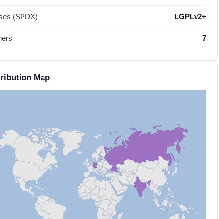
nses (SPDX)
LGPLv2+
hers
7
ribution Map