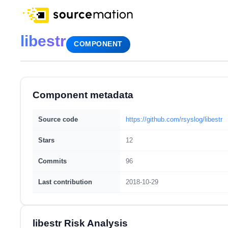
libestr
COMPONENT
Component metadata
Source code
https://github.com/rsyslog/libestr
Stars
12
Commits
96
Last contribution
2018-10-29
libestr Risk Analysis