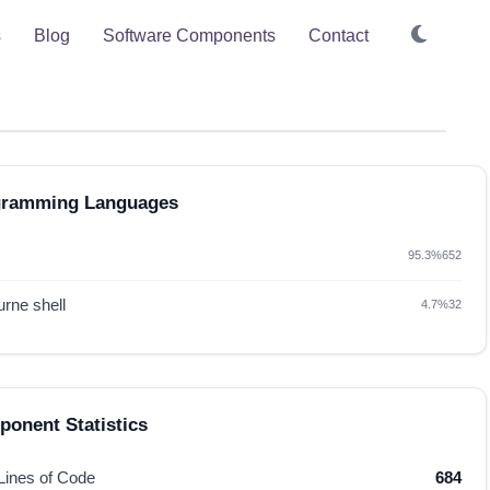
s
Blog
Software Components
Contact
gramming Languages
95.3%
652
rne shell
4.7%
32
onent Statistics
 Lines of Code
684