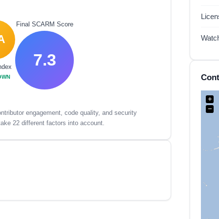
Lice
Final SCARM Score
A
Watc
7.3
ndex
Cont
OWN
+
−
tributor engagement, code quality, and security
ake 22 different factors into account.