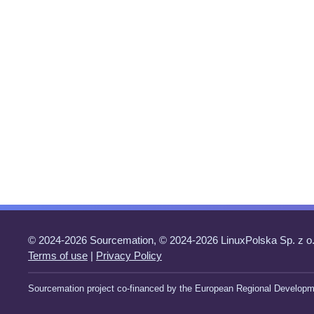
© 2024-2026 Sourcemation, © 2024-2026 LinuxPolska Sp. z o.
Terms of use
|
Privacy Policy
Sourcemation project co-financed by the European Regional Developm