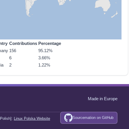
ntry
Contributions
Percentage
many
156
95.12%
6
3.66%
ia
2
1.22%
Made in Europe
Sourcemation on GitHub
Polish]:
Linux Polska Website