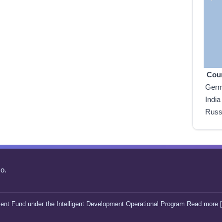
Cou
Ger
India
Russ
o.
ent Fund under the Intelligent Development Operational Program Read more [