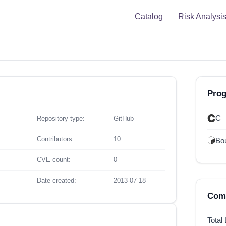
Catalog
Risk Analysi
Pro
C
Repository type:
GitHub
Contributors:
10
Bou
CVE count:
0
Date created:
2013-07-18
Comp
Total