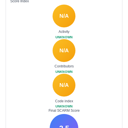
Score Index
N/A
Activity
UNKNOWN
N/A
Contributors
UNKNOWN
N/A
Code index
UNKNOWN
Final SCARM Score