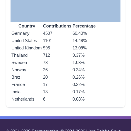
Country
Contributions
Percentage
Germany
4597
60.49%
United States
1101
14.49%
United Kingdom
995
13.09%
Thailand
712
9.37%
Sweden
78
1.03%
Norway
26
0.34%
Brazil
20
0.26%
France
17
0.22%
India
13
0.17%
Netherlands
6
0.08%