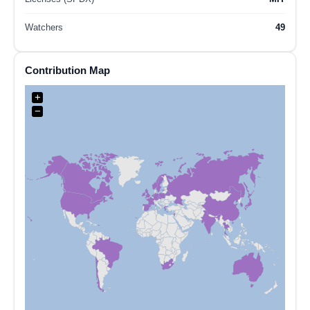
Watchers
49
Contribution Map
+
−