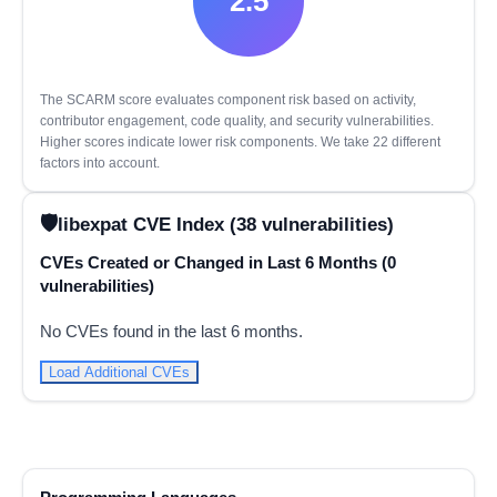
2.5
The SCARM score evaluates component risk based on activity,
contributor engagement, code quality, and security vulnerabilities.
Higher scores indicate lower risk components. We take 22 different
factors into account.
libexpat CVE Index (38 vulnerabilities)
CVEs Created or Changed in Last 6 Months (0
vulnerabilities)
No CVEs found in the last 6 months.
Load Additional CVEs