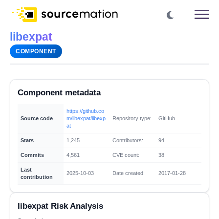
libexpat
COMPONENT
Component metadata
https://github.co
Source code
m/libexpat/libexp
Repository type:
GitHub
at
Stars
1,245
Contributors:
94
Commits
4,561
CVE count:
38
Last
2025-10-03
Date created:
2017-01-28
contribution
libexpat Risk Analysis