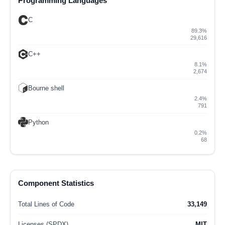
Programming Languages
C
89.3%
29,616
C++
8.1%
2,674
Bourne shell
2.4%
791
Python
0.2%
68
Component Statistics
Total Lines of Code
33,149
Licenses (SPDX)
MIT