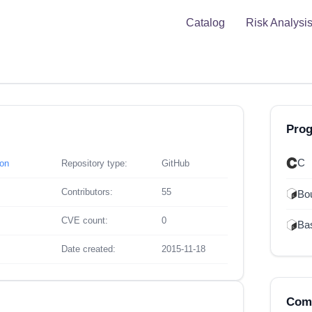
Catalog
Risk Analysi
Pro
C
son
Repository type:
GitHub
Contributors:
55
Bou
CVE count:
0
Ba
Date created:
2015-11-18
Comp