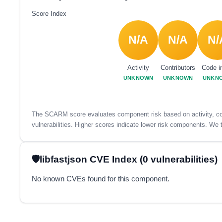
Score Index
N/A
N/A
N/
Activity
Contributors
Code i
UNKNOWN
UNKNOWN
UNKN
The SCARM score evaluates component risk based on activity, con
vulnerabilities. Higher scores indicate lower risk components. We t
libfastjson CVE Index (0 vulnerabilities)
No known CVEs found for this component.