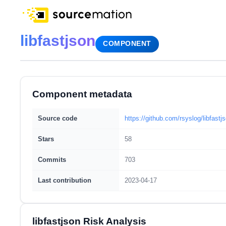
libfastjson
COMPONENT
Component metadata
Source code
https://github.com/rsyslog/libfastj
Stars
58
Commits
703
Last contribution
2023-04-17
libfastjson Risk Analysis