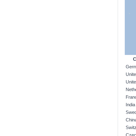
C
Ger
Unit
Unit
Neth
Fran
India
Swe
Chin
Swit
Czec