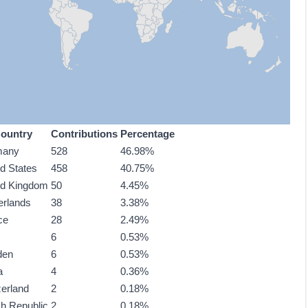
ountry
Contributions
Percentage
many
528
46.98%
ed States
458
40.75%
ed Kingdom
50
4.45%
erlands
38
3.38%
ce
28
2.49%
6
0.53%
den
6
0.53%
a
4
0.36%
zerland
2
0.18%
h Republic
2
0.18%