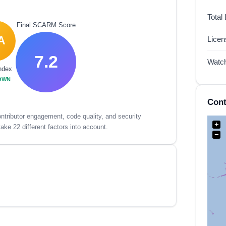
Total
Final SCARM Score
A
Lice
7.2
Watc
ndex
OWN
Cont
tributor engagement, code quality, and security
+
ake 22 different factors into account.
−