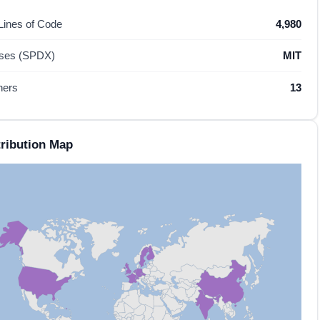
 Lines of Code
4,980
nses (SPDX)
MIT
hers
13
ribution Map