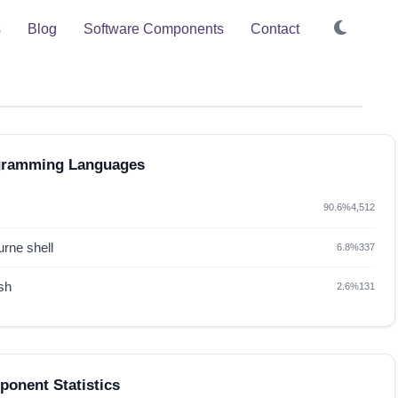
s
Blog
Software Components
Contact
gramming Languages
90.6%
4,512
rne shell
6.8%
337
sh
2.6%
131
onent Statistics