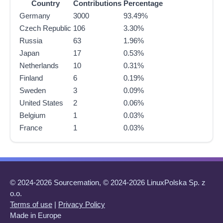
Country
Contributions
Percentage
Germany
3000
93.49%
Czech Republic
106
3.30%
Russia
63
1.96%
Japan
17
0.53%
Netherlands
10
0.31%
Finland
6
0.19%
Sweden
3
0.09%
United States
2
0.06%
Belgium
1
0.03%
France
1
0.03%
© 2024-2026 Sourcemation, © 2024-2026 LinuxPolska Sp. z
o.o.
Terms of use
|
Privacy Policy
Made in Europe