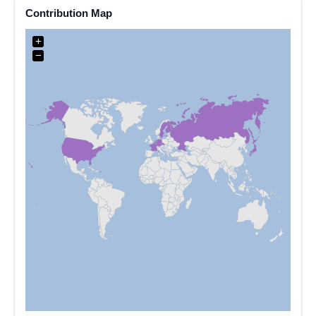
Contribution Map
+
−