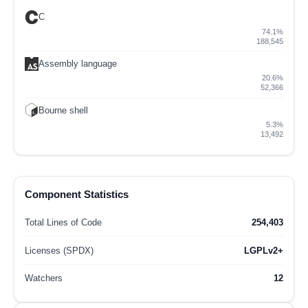
C
74.1%
188,545
Assembly language
20.6%
52,366
Bourne shell
5.3%
13,492
Component Statistics
Total Lines of Code
254,403
Licenses (SPDX)
LGPLv2+
Watchers
12