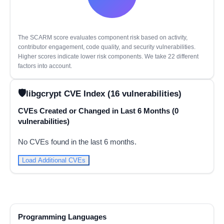
The SCARM score evaluates component risk based on activity,
contributor engagement, code quality, and security vulnerabilities.
Higher scores indicate lower risk components. We take 22 different
factors into account.
libgcrypt CVE Index (16 vulnerabilities)
CVEs Created or Changed in Last 6 Months (0
vulnerabilities)
No CVEs found in the last 6 months.
Load Additional CVEs
Programming Languages