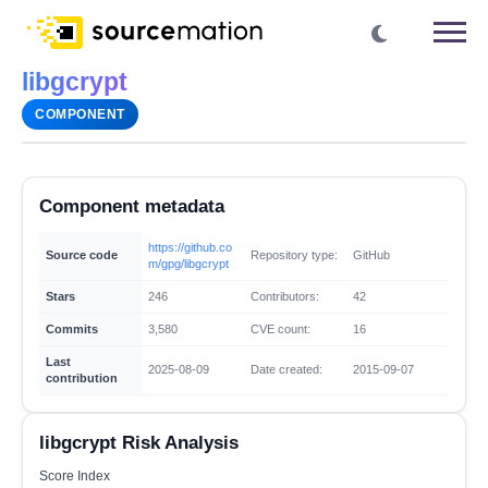
libgcrypt
COMPONENT
Component metadata
https://github.co
Source code
Repository type:
GitHub
m/gpg/libgcrypt
Stars
246
Contributors:
42
Commits
3,580
CVE count:
16
Last
2025-08-09
Date created:
2015-09-07
contribution
libgcrypt Risk Analysis
Score Index