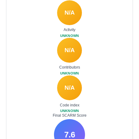
N/A
Activity
UNKNOWN
N/A
Contributors
UNKNOWN
N/A
Code index
UNKNOWN
Final SCARM Score
7.6