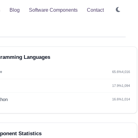
s
Blog
Software Components
Contact
gramming Languages
+
65.6%
4,016
17.9%
1,094
thon
16.6%
1,014
onent Statistics