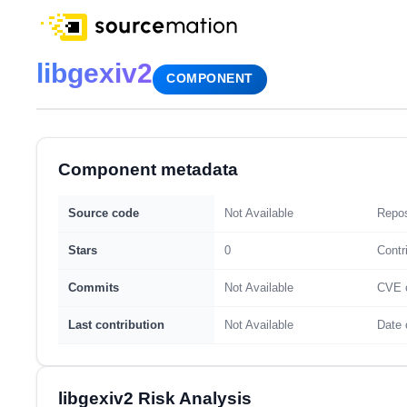
libgexiv2
COMPONENT
Component metadata
Source code
Not Available
Repos
Stars
0
Contr
Commits
Not Available
CVE 
Last contribution
Not Available
Date 
libgexiv2 Risk Analysis