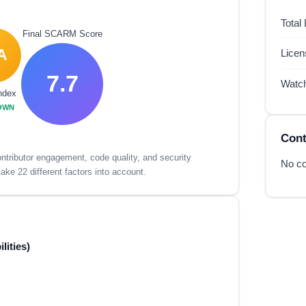
Total
Final SCARM Score
A
Lice
7.7
Watc
ndex
OWN
Cont
tributor engagement, code quality, and security
No co
ake 22 different factors into account.
lities)