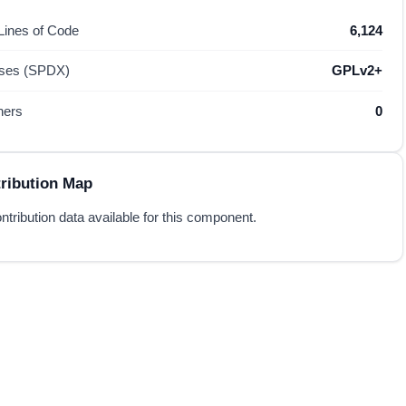
 Lines of Code
6,124
nses (SPDX)
GPLv2+
hers
0
ribution Map
ntribution data available for this component.