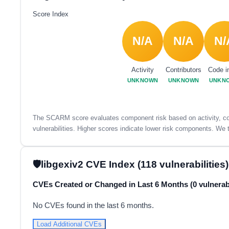
Score Index
N/A
N/A
N/
Activity
Contributors
Code i
UNKNOWN
UNKNOWN
UNKN
The SCARM score evaluates component risk based on activity, con
vulnerabilities. Higher scores indicate lower risk components. We t
libgexiv2 CVE Index (118 vulnerabilities)
CVEs Created or Changed in Last 6 Months (0 vulnerabi
No CVEs found in the last 6 months.
Load Additional CVEs