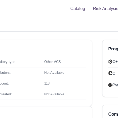
Catalog
Risk Analysi
Pro
C+
itory type:
Other VCS
ibutors:
Not Available
C
count:
118
Py
created:
Not Available
Comp