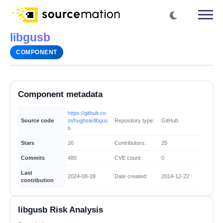
libgusb
COMPONENT
Component metadata
https://github.co
Source code
m/hughsie/libgus
Repository type:
GitHub
b
Stars
26
Contributors:
25
Commits
480
CVE count:
0
Last
2024-08-28
Date created:
2014-12-22
contribution
libgusb Risk Analysis