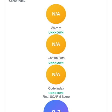
Score Index
N/A
Activity
UNKNOWN
N/A
Contributors
UNKNOWN
N/A
Code index
UNKNOWN
Final SCARM Score