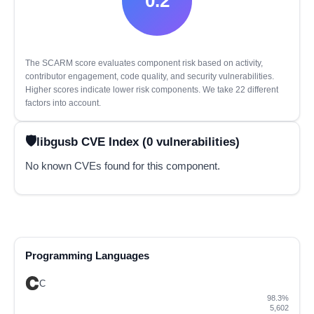
0.2
The SCARM score evaluates component risk based on activity,
contributor engagement, code quality, and security vulnerabilities.
Higher scores indicate lower risk components. We take 22 different
factors into account.
libgusb CVE Index (0 vulnerabilities)
No known CVEs found for this component.
Programming Languages
C
98.3%
5,602