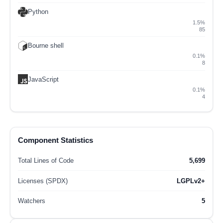
Python
1.5%
85
Bourne shell
0.1%
8
JavaScript
0.1%
4
Component Statistics
Total Lines of Code
5,699
Licenses (SPDX)
LGPLv2+
Watchers
5