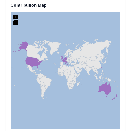
Contribution Map
+
−