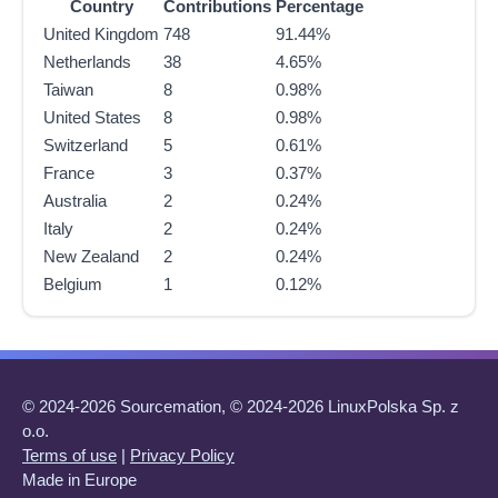
Country
Contributions
Percentage
United Kingdom
748
91.44%
Netherlands
38
4.65%
Taiwan
8
0.98%
United States
8
0.98%
Switzerland
5
0.61%
France
3
0.37%
Australia
2
0.24%
Italy
2
0.24%
New Zealand
2
0.24%
Belgium
1
0.12%
© 2024-2026 Sourcemation, © 2024-2026 LinuxPolska Sp. z
o.o.
Terms of use
|
Privacy Policy
Made in Europe