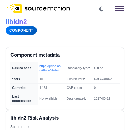
libidn2
COMPONENT
Component metadata
https://gitlab.co
Source code
Repository type:
GitLab
m/libidn/libidn2
Stars
10
Contributors:
Not Available
Commits
1,161
CVE count:
0
Last
Not Available
Date created:
2017-03-12
contribution
libidn2 Risk Analysis
Score Index