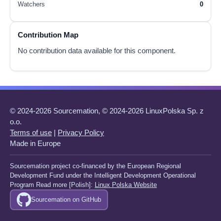
Watchers
0
Contribution Map
No contribution data available for this component.
© 2024-2026 Sourcemation, © 2024-2026 LinuxPolska Sp. z
o.o.
Terms of use
|
Privacy Policy
Made in Europe
Sourcemation project co-financed by the European Regional
Development Fund under the Intelligent Development Operational
Program Read more [Polish]:
Linux Polska Website
Sourcemation on GitHub