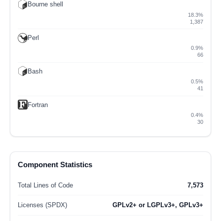
Bourne shell
18.3%
1,387
Perl
0.9%
66
Bash
0.5%
41
Fortran
0.4%
30
Component Statistics
Total Lines of Code
7,573
Licenses (SPDX)
GPLv2+ or LGPLv3+, GPLv3+