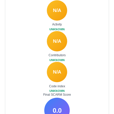
N/A
Activity
UNKNOWN
N/A
Contributors
UNKNOWN
N/A
Code index
UNKNOWN
Final SCARM Score
0.0