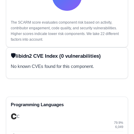
The SCARM score evaluates component risk based on activity,
contributor engagement, code quality, and security vulnerabilities.
Higher scores indicate lower risk components. We take 22 different
factors into account.
libidn2 CVE Index (0 vulnerabilities)
No known CVEs found for this component.
Programming Languages
C
79.9%
6,049