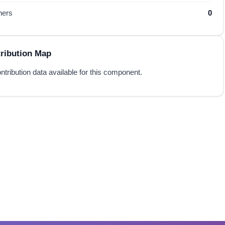
hers
0
ribution Map
ntribution data available for this component.