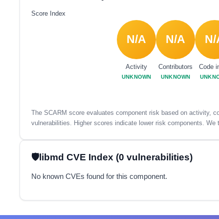
Score Index
N/A
N/A
N/
Activity
Contributors
Code i
UNKNOWN
UNKNOWN
UNKN
The SCARM score evaluates component risk based on activity, con
vulnerabilities. Higher scores indicate lower risk components. We t
libmd CVE Index (0 vulnerabilities)
No known CVEs found for this component.