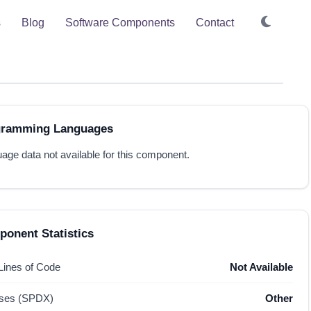
s
Blog
Software Components
Contact
gramming Languages
age data not available for this component.
onent Statistics
 Lines of Code
Not Available
nses (SPDX)
Other