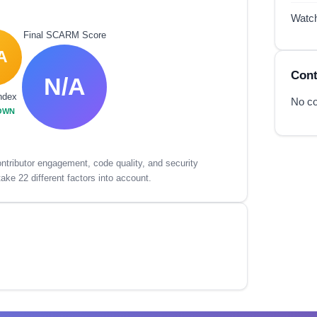
Watc
Final SCARM Score
A
Cont
N/A
ndex
No co
OWN
tributor engagement, code quality, and security
ake 22 different factors into account.