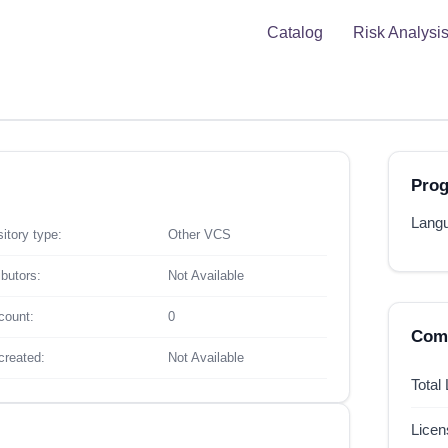
Catalog
Risk Analysi
Pro
Langu
itory type:
Other VCS
ibutors:
Not Available
count:
0
Comp
created:
Not Available
Total
Lice