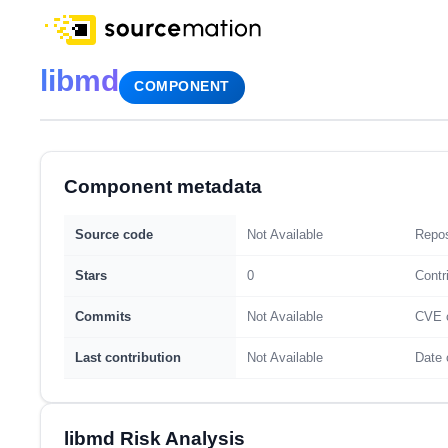
libmd
COMPONENT
Component metadata
Source code
Not Available
Repos
Stars
0
Contr
Commits
Not Available
CVE 
Last contribution
Not Available
Date 
libmd Risk Analysis