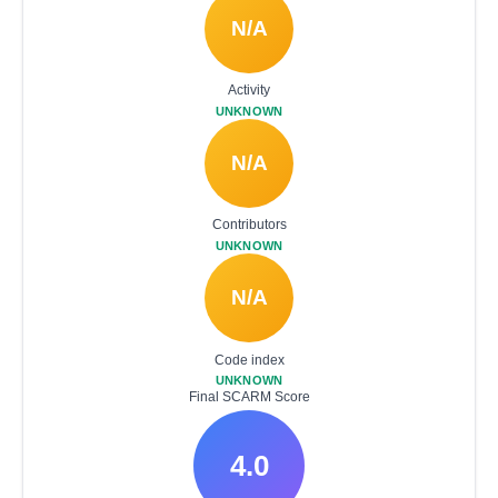
N/A
Activity
UNKNOWN
N/A
Contributors
UNKNOWN
N/A
Code index
UNKNOWN
Final SCARM Score
4.0