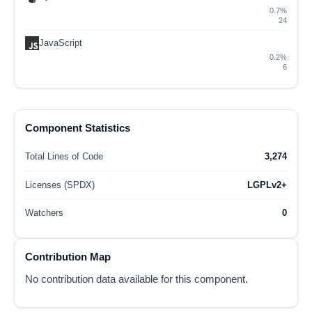
0.7%
24
JavaScript
0.2%
6
Component Statistics
Total Lines of Code
3,274
Licenses (SPDX)
LGPLv2+
Watchers
0
Contribution Map
No contribution data available for this component.