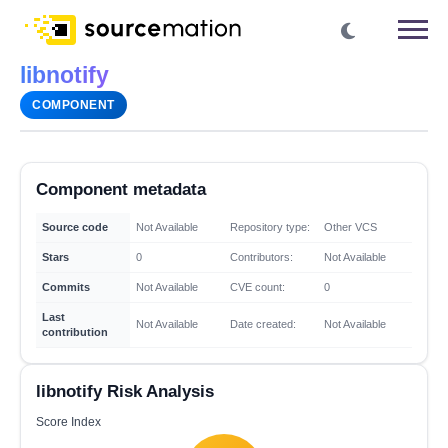
libnotify
COMPONENT
Component metadata
Source code
Not Available
Repository type:
Other VCS
Stars
0
Contributors:
Not Available
Commits
Not Available
CVE count:
0
Last
Not Available
Date created:
Not Available
contribution
libnotify Risk Analysis
Score Index