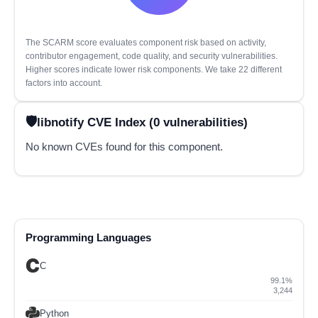
The SCARM score evaluates component risk based on activity,
contributor engagement, code quality, and security vulnerabilities.
Higher scores indicate lower risk components. We take 22 different
factors into account.
libnotify CVE Index (0 vulnerabilities)
No known CVEs found for this component.
Programming Languages
C
99.1%
3,244
Python