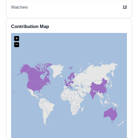
Watchers
12
Contribution Map
+
−