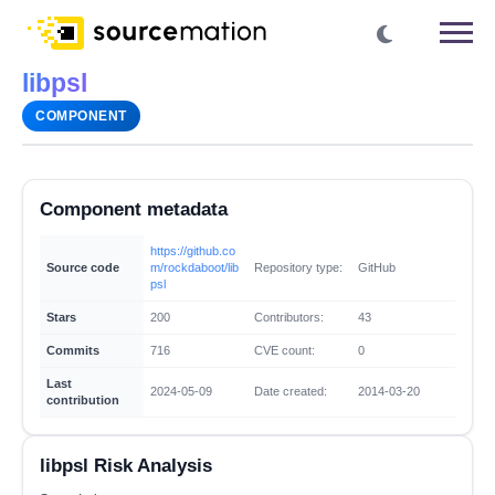
libpsl
COMPONENT
Component metadata
https://github.co
Source code
m/rockdaboot/lib
Repository type:
GitHub
psl
Stars
200
Contributors:
43
Commits
716
CVE count:
0
Last
2024-05-09
Date created:
2014-03-20
contribution
libpsl Risk Analysis