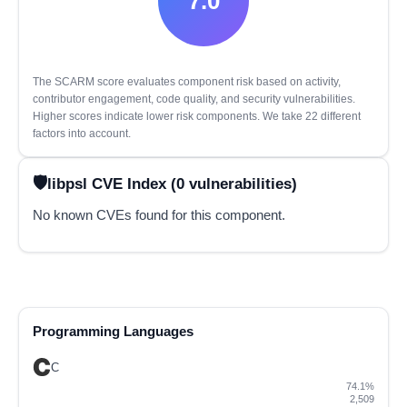
7.0
The SCARM score evaluates component risk based on activity,
contributor engagement, code quality, and security vulnerabilities.
Higher scores indicate lower risk components. We take 22 different
factors into account.
libpsl CVE Index (0 vulnerabilities)
No known CVEs found for this component.
Programming Languages
C
74.1%
2,509