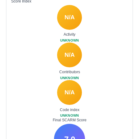
Score Index
N/A
Activity
UNKNOWN
N/A
Contributors
UNKNOWN
N/A
Code index
UNKNOWN
Final SCARM Score