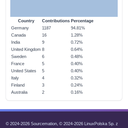
Country
Contributions
Percentage
Germany
1187
94.81%
Canada
16
1.28%
India
9
0.72%
United Kingdom
8
0.64%
Sweden
6
0.48%
France
5
0.40%
United States
5
0.40%
Italy
4
0.32%
Finland
3
0.24%
Australia
2
0.16%
© 2024-2026 Sourcemation, © 2024-2026 LinuxPolska Sp. z