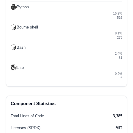
Python
15.2%
516
Bourne shell
8.1%
273
Bash
2.4%
81
Lisp
0.2%
6
Component Statistics
Total Lines of Code
3,385
Licenses (SPDX)
MIT