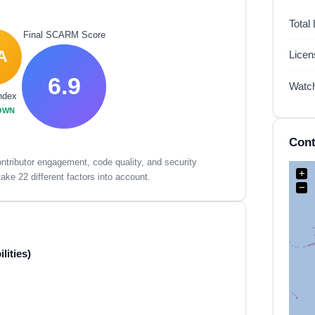
Total
Final SCARM Score
A
Lice
6.9
Watc
ndex
OWN
Cont
tributor engagement, code quality, and security
+
ake 22 different factors into account.
−
lities)