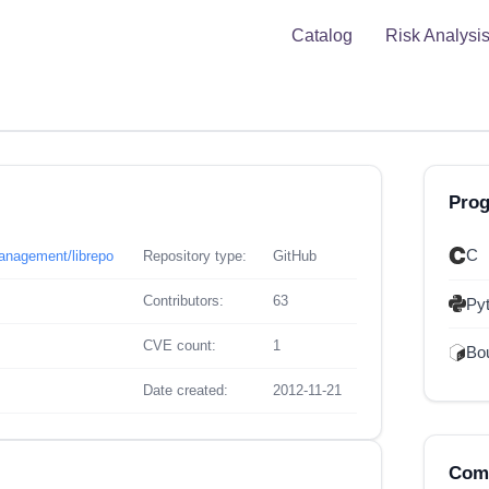
Catalog
Risk Analysi
Pro
C
management/librepo
Repository type:
GitHub
Contributors:
63
Py
CVE count:
1
Bou
Date created:
2012-11-21
Comp