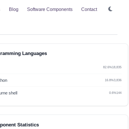
s
Blog
Software Components
Contact
gramming Languages
82.6%
18,835
thon
16.8%
3,836
rne shell
0.6%
144
onent Statistics