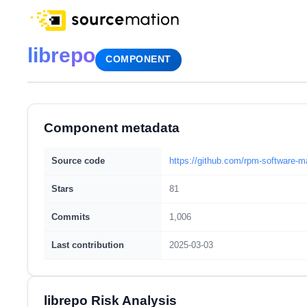
librepo
COMPONENT
Component metadata
Source code
https://github.com/rpm-software-
Stars
81
Commits
1,006
Last contribution
2025-03-03
librepo Risk Analysis