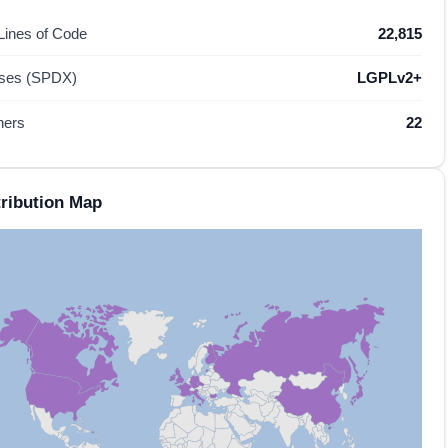
 Lines of Code
22,815
nses (SPDX)
LGPLv2+
hers
22
ribution Map