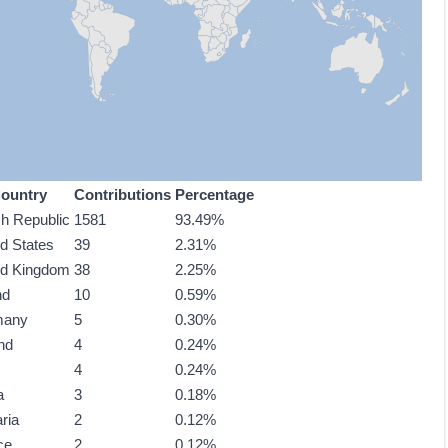
ountry
Contributions
Percentage
h Republic
1581
93.49%
ed States
39
2.31%
ed Kingdom
38
2.25%
nd
10
0.59%
many
5
0.30%
nd
4
0.24%
4
0.24%
a
3
0.18%
ria
2
0.12%
ce
2
0.12%