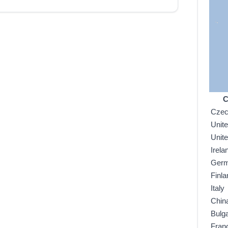
C
Czec
Unit
Unit
Irela
Ger
Finla
Italy
Chin
Bulga
Fran