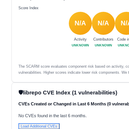
Score Index
N/A
N/A
N/
Activity
Contributors
Code i
UNKNOWN
UNKNOWN
UNKN
The SCARM score evaluates component risk based on activity, con
vulnerabilities. Higher scores indicate lower risk components. We t
librepo CVE Index (1 vulnerabilities)
CVEs Created or Changed in Last 6 Months (0 vulnerabi
No CVEs found in the last 6 months.
Load Additional CVEs