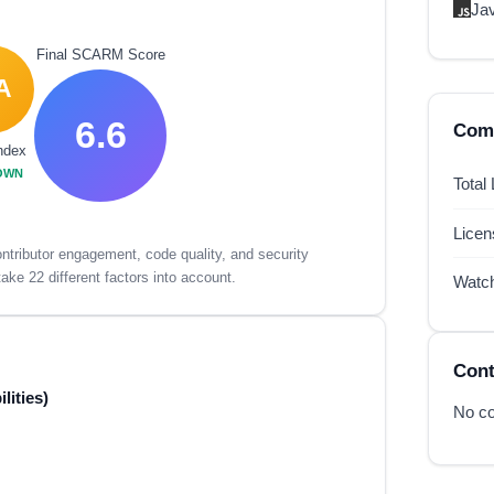
Ja
Final SCARM Score
A
6.6
Comp
ndex
OWN
Total
Lice
tributor engagement, code quality, and security
ake 22 different factors into account.
Watc
Cont
lities)
No co