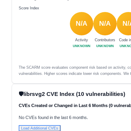
Score Index
N/A
N/A
N/
Activity
Contributors
Code i
UNKNOWN
UNKNOWN
UNKN
The SCARM score evaluates component risk based on activity, con
vulnerabilities. Higher scores indicate lower risk components. We t
librsvg2 CVE Index (10 vulnerabilities)
CVEs Created or Changed in Last 6 Months (0 vulnerabi
No CVEs found in the last 6 months.
Load Additional CVEs