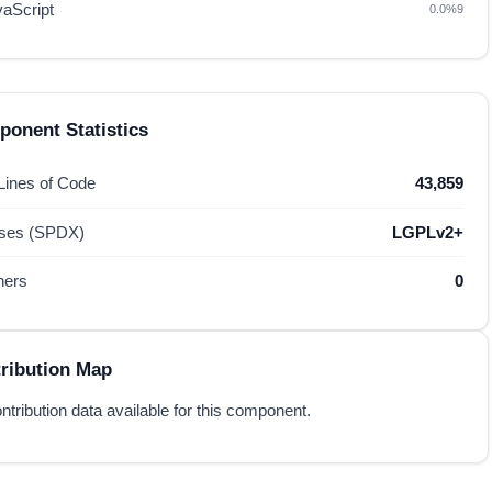
vaScript
0.0%
9
onent Statistics
 Lines of Code
43,859
nses (SPDX)
LGPLv2+
hers
0
ribution Map
ntribution data available for this component.