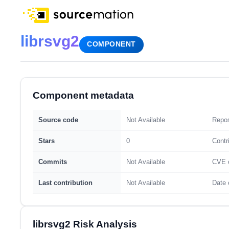
librsvg2
COMPONENT
Component metadata
Source code
Not Available
Repos
Stars
0
Contr
Commits
Not Available
CVE 
Last contribution
Not Available
Date 
librsvg2 Risk Analysis