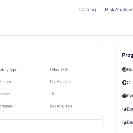
Catalog
Risk Analysi
Pro
Ru
itory type:
Other VCS
ibutors:
Not Available
C
count:
10
Py
created:
Not Available
Bou
Ba