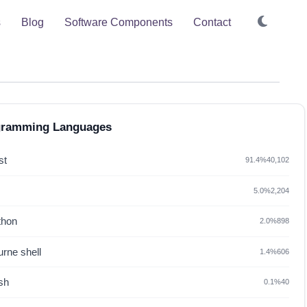
s
Blog
Software Components
Contact
gramming Languages
st
91.4%
40,102
5.0%
2,204
thon
2.0%
898
rne shell
1.4%
606
sh
0.1%
40