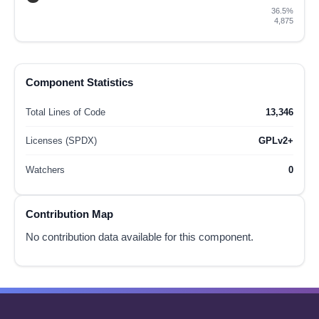
36.5%
4,875
Component Statistics
Total Lines of Code
13,346
Licenses (SPDX)
GPLv2+
Watchers
0
Contribution Map
No contribution data available for this component.