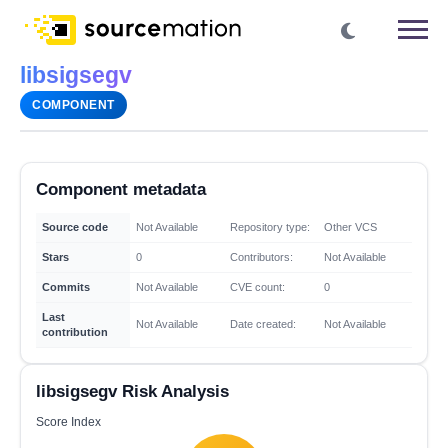
libsigsegv
COMPONENT
Component metadata
Source code
Not Available
Repository type:
Other VCS
Stars
0
Contributors:
Not Available
Commits
Not Available
CVE count:
0
Last
Not Available
Date created:
Not Available
contribution
libsigsegv Risk Analysis
Score Index