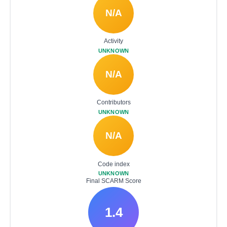
N/A
Activity
UNKNOWN
N/A
Contributors
UNKNOWN
N/A
Code index
UNKNOWN
Final SCARM Score
1.4