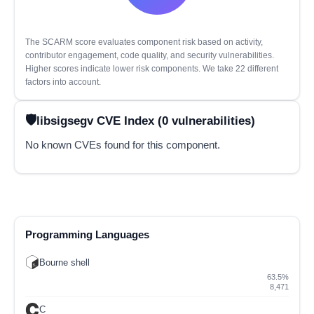
The SCARM score evaluates component risk based on activity,
contributor engagement, code quality, and security vulnerabilities.
Higher scores indicate lower risk components. We take 22 different
factors into account.
libsigsegv CVE Index (0 vulnerabilities)
No known CVEs found for this component.
Programming Languages
Bourne shell
63.5%
8,471
C