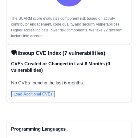
The SCARM score evaluates component risk based on activity,
contributor engagement, code quality, and security vulnerabilities.
Higher scores indicate lower risk components. We take 22 different
factors into account.
libsoup CVE Index (7 vulnerabilities)
CVEs Created or Changed in Last 6 Months (0
vulnerabilities)
No CVEs found in the last 6 months.
Load Additional CVEs
Programming Languages