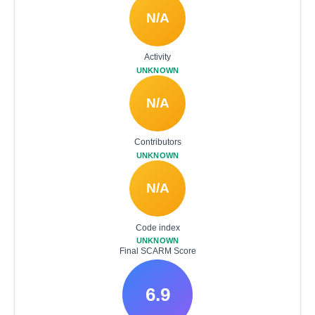
N/A
Activity
UNKNOWN
N/A
Contributors
UNKNOWN
N/A
Code index
UNKNOWN
Final SCARM Score
6.9