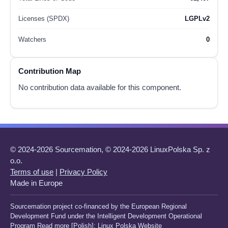
Licenses (SPDX)
LGPLv2
Watchers
0
Contribution Map
No contribution data available for this component.
© 2024-2026 Sourcemation, © 2024-2026 LinuxPolska Sp. z
o.o.
Terms of use
|
Privacy Policy
Made in Europe
Sourcemation project co-financed by the European Regional
Development Fund under the Intelligent Development Operational
Program Read more [Polish]:
Linux Polska Website