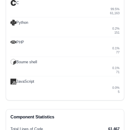
C
99.5%
61,163
Python
0.2%
151
PHP
0.1%
77
Bourne shell
0.1%
71
JavaScript
0.0%
5
Component Statistics
Total Lines of Code
61,467