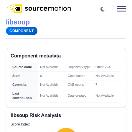
libsoup
COMPONENT
Component metadata
Source code
Not Available
Repository type:
Other VCS
Stars
0
Contributors:
Not Available
Commits
Not Available
CVE count:
7
Last
Not Available
Date created:
Not Available
contribution
libsoup Risk Analysis
Score Index