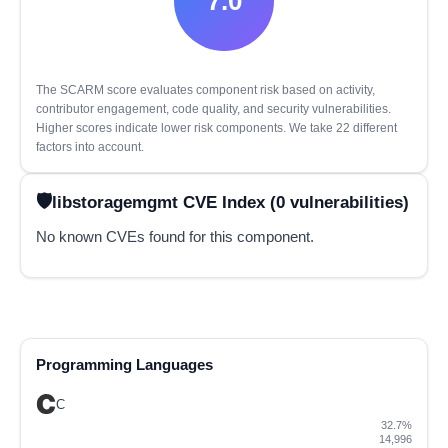
7.0
The SCARM score evaluates component risk based on activity,
contributor engagement, code quality, and security vulnerabilities.
Higher scores indicate lower risk components. We take 22 different
factors into account.
libstoragemgmt CVE Index (0 vulnerabilities)
No known CVEs found for this component.
Programming Languages
C
32.7%
14,996