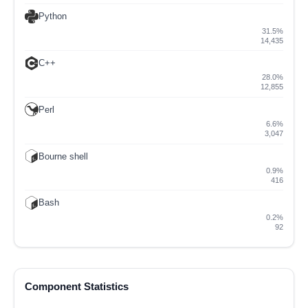
Python
31.5%
14,435
C++
28.0%
12,855
Perl
6.6%
3,047
Bourne shell
0.9%
416
Bash
0.2%
92
Component Statistics