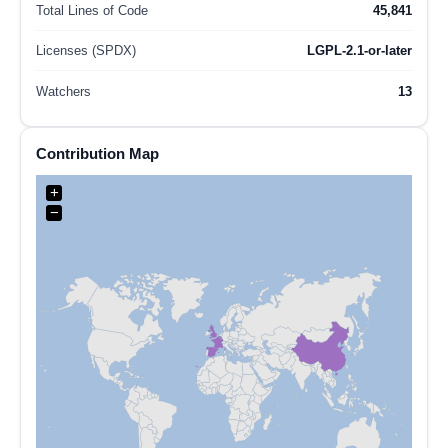
Total Lines of Code
45,841
Licenses (SPDX)
LGPL-2.1-or-later
Watchers
13
Contribution Map
+
−