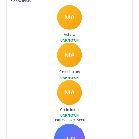
Score Index
N/A
Activity
UNKNOWN
N/A
Contributors
UNKNOWN
N/A
Code index
UNKNOWN
Final SCARM Score