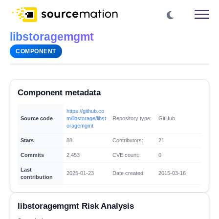
libstoragemgmt
COMPONENT
Component metadata
https://github.co
Source code
m/libstorage/libst
Repository type:
GitHub
oragemgmt
Stars
88
Contributors:
21
Commits
2,453
CVE count:
0
Last
2025-01-23
Date created:
2015-03-16
contribution
libstoragemgmt Risk Analysis