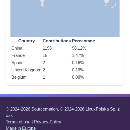
Country
Contributions
Percentage
China
1198
98.12%
France
18
1.47%
Spain
2
0.16%
United Kingdom
2
0.16%
Belgium
1
0.08%
© 2024-2026 Sourcemation, © 2024-2026 LinuxPolska Sp. z
o.o.
Terms of use
|
Privacy Policy
Made in Europe