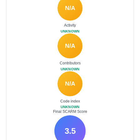
N/A
Activity
UNKNOWN
N/A
Contributors
UNKNOWN
N/A
Code index
UNKNOWN
Final SCARM Score
3.5