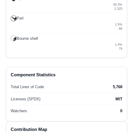
40.3%
2,325
Perl
1.5%
86
Bourne shell
1.4%
79
Component Statistics
Total Lines of Code
5,768
Licenses (SPDX)
MIT
Watchers
0
Contribution Map