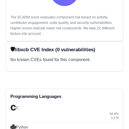
The SCARM score evaluates component risk based on activity,
contributor engagement, code quality, and security vulnerabilities.
Higher scores indicate lower risk components. We take 22 different
factors into account.
libxcb CVE Index (0 vulnerabilities)
No known CVEs found for this component.
Programming Languages
C
56.8%
3,278
Python