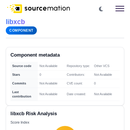
libxcb
COMPONENT
Component metadata
Source code
Not Available
Repository type:
Other VCS
Stars
0
Contributors:
Not Available
Commits
Not Available
CVE count:
0
Last
Not Available
Date created:
Not Available
contribution
libxcb Risk Analysis
Score Index