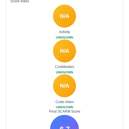
Score Index
N/A
Activity
UNKNOWN
N/A
Contributors
UNKNOWN
N/A
Code index
UNKNOWN
Final SCARM Score