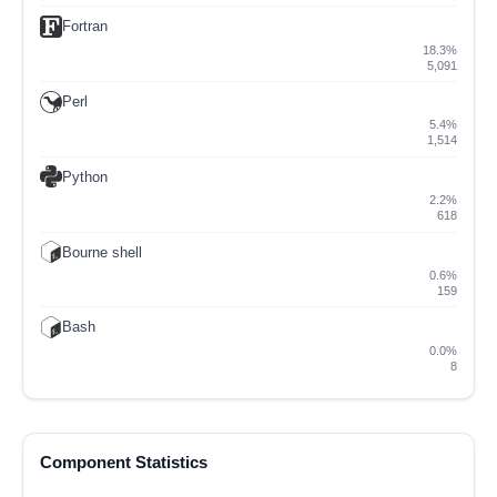
Fortran
18.3%
5,091
Perl
5.4%
1,514
Python
2.2%
618
Bourne shell
0.6%
159
Bash
0.0%
8
Component Statistics