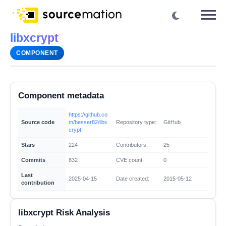
libxcrypt
COMPONENT
Component metadata
https://github.co
Source code
m/besser82/libx
Repository type:
GitHub
crypt
Stars
224
Contributors:
25
Commits
832
CVE count:
0
Last
2025-04-15
Date created:
2015-05-12
contribution
libxcrypt Risk Analysis