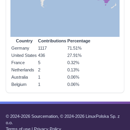
Country
Contributions
Percentage
Germany
1117
71.51%
United States
436
27.91%
France
5
0.32%
Netherlands
2
0.13%
Australia
1
0.06%
Belgium
1
0.06%
© 2024-2026 Sourcemation, © 2024-2026 LinuxPolska Sp. z
o.o.
Terms of use
|
Privacy Policy