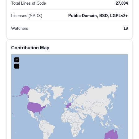
Total Lines of Code
27,894
Licenses (SPDX)
Public Domain, BSD, LGPLv2+
Watchers
19
Contribution Map
+
−