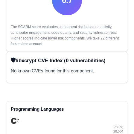
6.7
The SCARM score evaluates component risk based on activity,
contributor engagement, code quality, and security vulnerabilities.
Higher scores indicate lower risk components. We take 22 different
factors into account.
libxcrypt CVE Index (0 vulnerabilities)
No known CVEs found for this component.
Programming Languages
C
73.5%
20,504