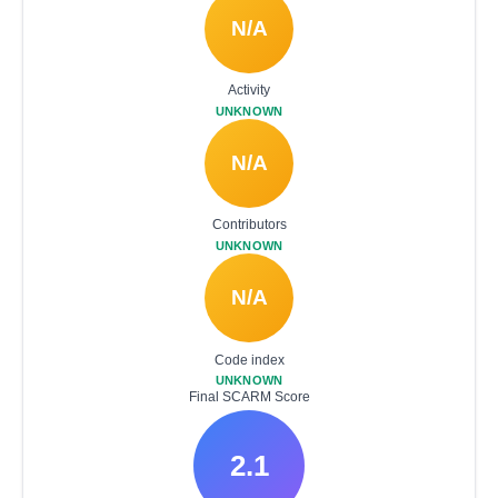
N/A
Activity
UNKNOWN
N/A
Contributors
UNKNOWN
N/A
Code index
UNKNOWN
Final SCARM Score
2.1