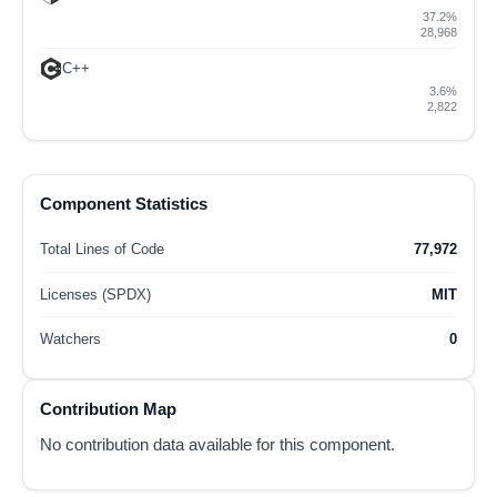
37.2%
28,968
C++
3.6%
2,822
Component Statistics
Total Lines of Code
77,972
Licenses (SPDX)
MIT
Watchers
0
Contribution Map
No contribution data available for this component.