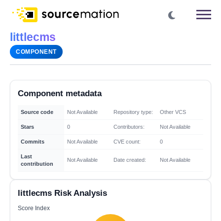
littlecms
COMPONENT
Component metadata
Source code
Not Available
Repository type:
Other VCS
Stars
0
Contributors:
Not Available
Commits
Not Available
CVE count:
0
Last
Not Available
Date created:
Not Available
contribution
littlecms Risk Analysis
Score Index