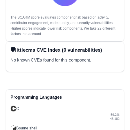
The SCARM score evaluates component risk based on activity,
contributor engagement, code quality, and security vulnerabilities.
Higher scores indicate lower risk components. We take 22 different
factors into account.
littlecms CVE Index (0 vulnerabilities)
No known CVEs found for this component.
Programming Languages
C
59.2%
46,182
Bourne shell