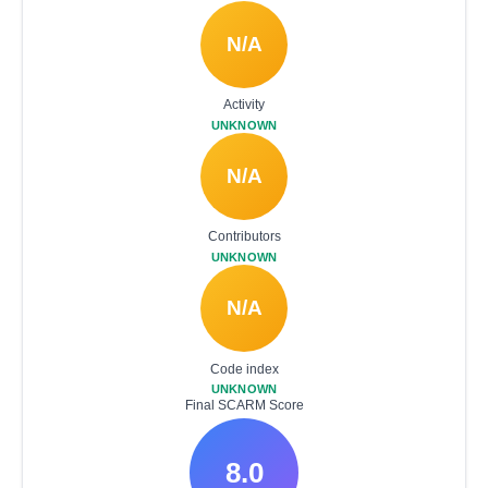
N/A
Activity
UNKNOWN
N/A
Contributors
UNKNOWN
N/A
Code index
UNKNOWN
Final SCARM Score
8.0