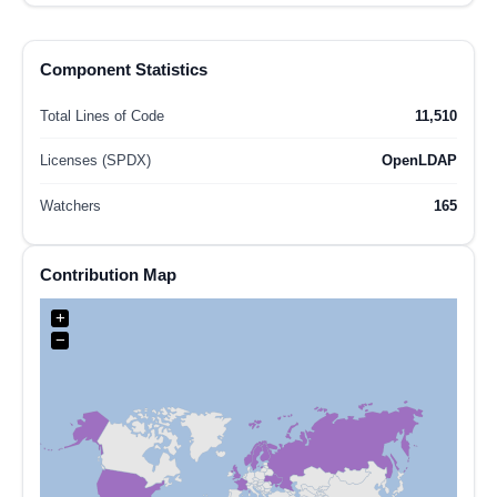
Component Statistics
Total Lines of Code
11,510
Licenses (SPDX)
OpenLDAP
Watchers
165
Contribution Map
+
−