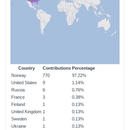
Country
Contributions
Percentage
Norway
770
97.22%
United States
9
1.14%
Russia
6
0.76%
France
3
0.38%
Finland
1
0.13%
United Kingdom
1
0.13%
Sweden
1
0.13%
Ukraine
1
0.13%