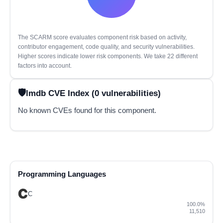
The SCARM score evaluates component risk based on activity,
contributor engagement, code quality, and security vulnerabilities.
Higher scores indicate lower risk components. We take 22 different
factors into account.
lmdb CVE Index (0 vulnerabilities)
No known CVEs found for this component.
Programming Languages
C
100.0%
11,510