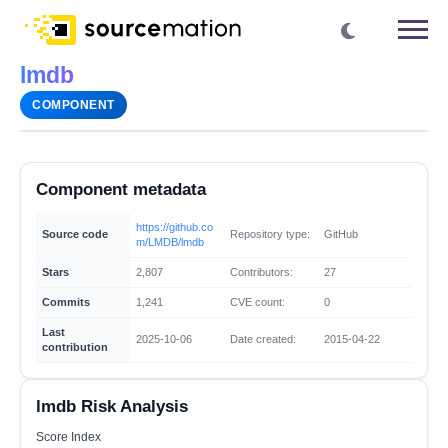
lmdb
COMPONENT
Component metadata
https://github.co
Source code
Repository type:
GitHub
m/LMDB/lmdb
Stars
2,807
Contributors:
27
Commits
1,241
CVE count:
0
Last
2025-10-06
Date created:
2015-04-22
contribution
lmdb Risk Analysis
Score Index