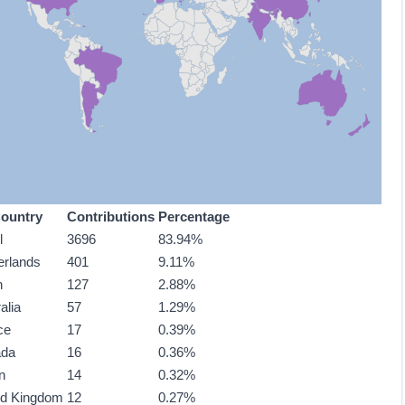
ountry
Contributions
Percentage
l
3696
83.94%
erlands
401
9.11%
n
127
2.88%
alia
57
1.29%
ce
17
0.39%
ada
16
0.36%
n
14
0.32%
ed Kingdom
12
0.27%