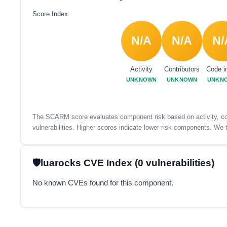
Score Index
N/A
N/A
N/
Activity
Contributors
Code i
UNKNOWN
UNKNOWN
UNKN
The SCARM score evaluates component risk based on activity, con
vulnerabilities. Higher scores indicate lower risk components. We t
luarocks CVE Index (0 vulnerabilities)
No known CVEs found for this component.