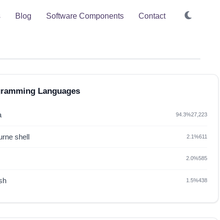
s
Blog
Software Components
Contact
gramming Languages
a
94.3%
27,223
rne shell
2.1%
611
2.0%
585
sh
1.5%
438