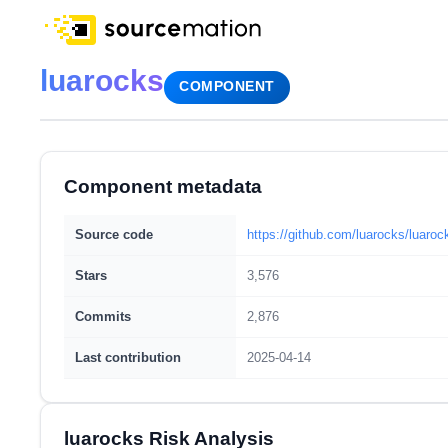
luarocks
COMPONENT
Component metadata
Source code
https://github.com/luarocks/luaroc
Stars
3,576
Commits
2,876
Last contribution
2025-04-14
luarocks Risk Analysis