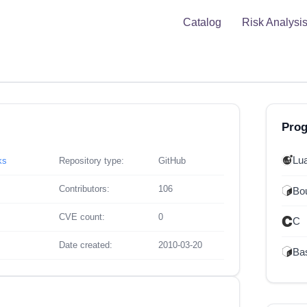
Catalog
Risk Analysi
Pro
Lu
ks
Repository type:
GitHub
Contributors:
106
Bou
CVE count:
0
C
Date created:
2010-03-20
Ba