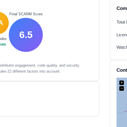
Comp
Final SCARM Score
A
Total
6.5
Lice
ndex
OWN
Watc
tributor engagement, code quality, and security
Cont
ake 22 different factors into account.
+
−