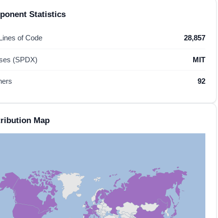
onent Statistics
 Lines of Code
28,857
nses (SPDX)
MIT
hers
92
ribution Map