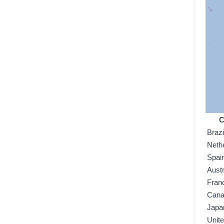
C
Brazi
Neth
Spai
Austr
Fran
Can
Japa
Unit