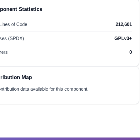
onent Statistics
 Lines of Code
212,601
nses (SPDX)
GPLv3+
hers
0
ribution Map
ntribution data available for this component.