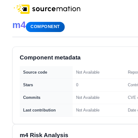
m4
COMPONENT
Component metadata
Source code
Not Available
Repos
Stars
0
Contr
Commits
Not Available
CVE 
Last contribution
Not Available
Date 
m4 Risk Analysis