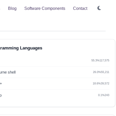
s
Blog
Software Components
Contact
gramming Languages
55.3%
117,575
rne shell
26.0%
55,211
+
18.6%
39,572
p
0.1%
243