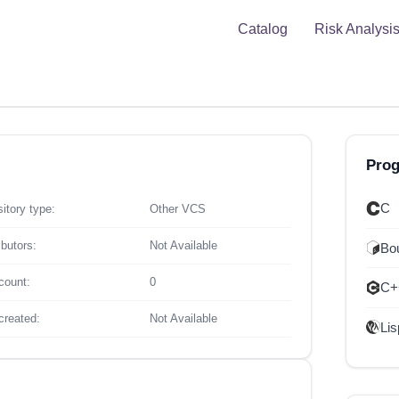
Catalog
Risk Analysi
Pro
C
itory type:
Other VCS
ibutors:
Not Available
Bou
count:
0
C+
created:
Not Available
Lis