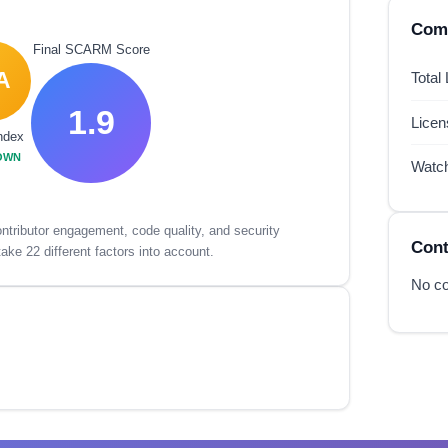
Comp
Final SCARM Score
A
Total
1.9
Lice
ndex
OWN
Watc
tributor engagement, code quality, and security
Cont
ake 22 different factors into account.
No co