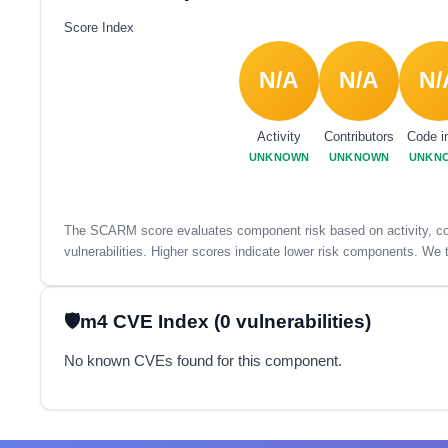
Score Index
N/A
N/A
N/
Activity
Contributors
Code i
UNKNOWN
UNKNOWN
UNKN
The SCARM score evaluates component risk based on activity, con
vulnerabilities. Higher scores indicate lower risk components. We t
m4 CVE Index (0 vulnerabilities)
No known CVEs found for this component.