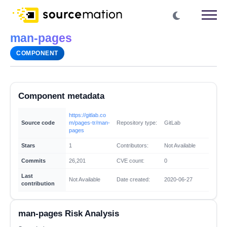
man-pages
COMPONENT
Component metadata
https://gitlab.co
Source code
m/pages-tr/man-
Repository type:
GitLab
pages
Stars
1
Contributors:
Not Available
Commits
26,201
CVE count:
0
Last
Not Available
Date created:
2020-06-27
contribution
man-pages Risk Analysis