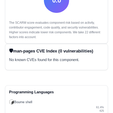
0.0
The SCARM score evaluates component risk based on activity,
contributor engagement, code quality, and security vulnerabilities.
Higher scores indicate lower risk components. We take 22 different
factors into account.
man-pages CVE Index (0 vulnerabilities)
No known CVEs found for this component.
Programming Languages
Bourne shell
61.4%
425