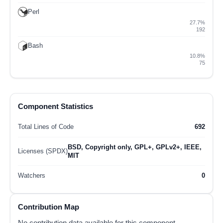
Perl
27.7%
192
Bash
10.8%
75
Component Statistics
Total Lines of Code
692
BSD, Copyright only, GPL+, GPLv2+, IEEE,
Licenses (SPDX)
MIT
Watchers
0
Contribution Map
No contribution data available for this component.