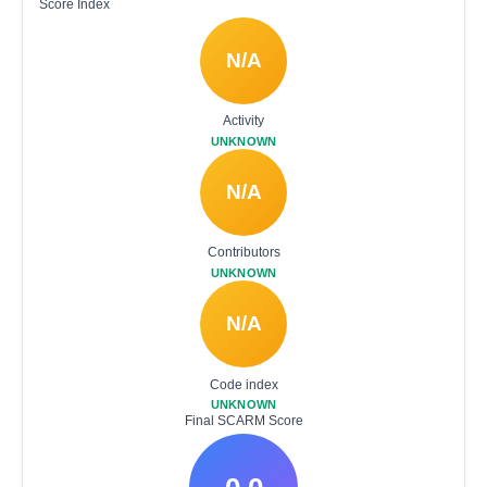
Score Index
N/A
Activity
UNKNOWN
N/A
Contributors
UNKNOWN
N/A
Code index
UNKNOWN
Final SCARM Score