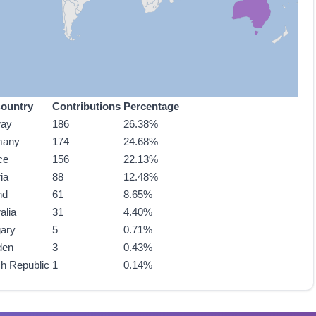
ountry
Contributions
Percentage
way
186
26.38%
many
174
24.68%
ce
156
22.13%
ia
88
12.48%
nd
61
8.65%
alia
31
4.40%
ary
5
0.71%
den
3
0.43%
h Republic
1
0.14%