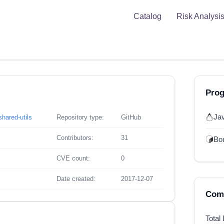
Catalog
Risk Analysi
Pro
Ja
hared-utils
Repository type:
GitHub
Contributors:
31
Bou
CVE count:
0
Date created:
2017-12-07
Comp
Total