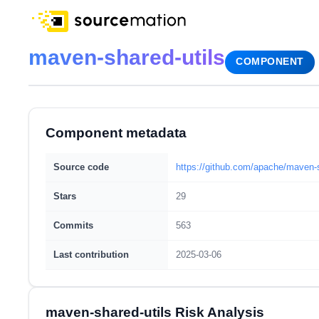
maven-shared-utils
COMPONENT
Component metadata
Source code
https://github.com/apache/maven-s
Stars
29
Commits
563
Last contribution
2025-03-06
maven-shared-utils Risk Analysis