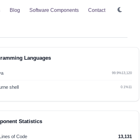
s
Blog
Software Components
Contact
gramming Languages
va
99.9%
13,120
rne shell
0.1%
11
onent Statistics
 Lines of Code
13,131