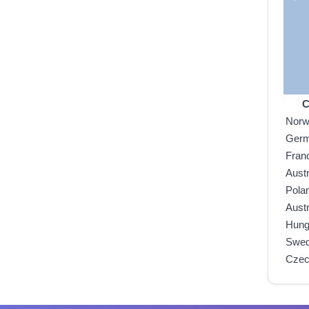
C
Nor
Ger
Fran
Austr
Pola
Austr
Hung
Swe
Czec