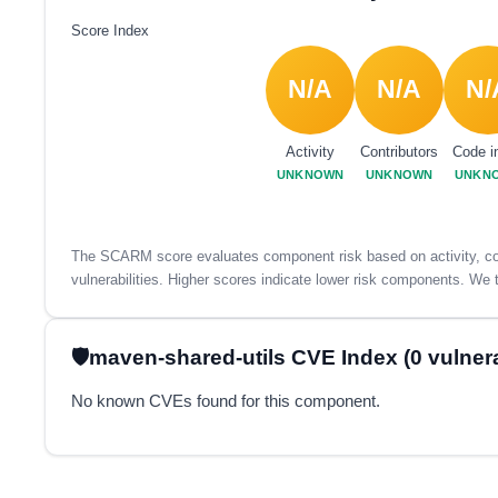
Score Index
N/A
N/A
N/
Activity
Contributors
Code i
UNKNOWN
UNKNOWN
UNKN
The SCARM score evaluates component risk based on activity, con
vulnerabilities. Higher scores indicate lower risk components. We t
maven-shared-utils CVE Index (0 vulnerab
No known CVEs found for this component.