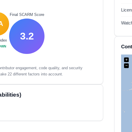
Lice
Final SCARM Score
A
Watc
3.2
ndex
Cont
OWN
+
−
tributor engagement, code quality, and security
ake 22 different factors into account.
ilities)