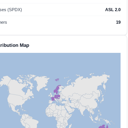
nses (SPDX)
ASL 2.0
hers
19
ribution Map