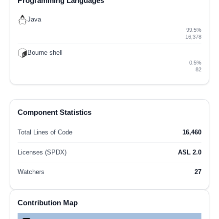
Programming Languages
Java
99.5%
16,378
Bourne shell
0.5%
82
Component Statistics
Total Lines of Code
16,460
Licenses (SPDX)
ASL 2.0
Watchers
27
Contribution Map