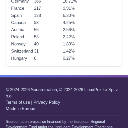
Germany
366
16.71%
France
217
9.91%
Spain
138
6.30%
Canada
93
4.25%
Austria
56
2.56%
Poland
53
2.42%
Norway
40
1.83%
Switzerland
31
1.42%
Hungary
6
0.27%
© 2024-2026 Sourcemation, © 2024-2026 LinuxPolska Sp. z
o.o.
Terms of use
|
Privacy Policy
Made in Europe
Sourcemation project co-financed by the European Regional
Development Fund under the Intelligent Development Operational