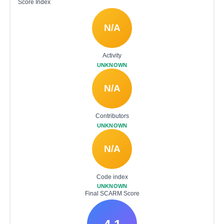
Score Index
N/A
Activity
UNKNOWN
N/A
Contributors
UNKNOWN
N/A
Code index
UNKNOWN
Final SCARM Score