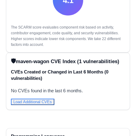
4.1
The SCARM score evaluates component risk based on activity,
contributor engagement, code quality, and security vulnerabilities.
Higher scores indicate lower risk components. We take 22 different
factors into account.
maven-wagon CVE Index (1 vulnerabilities)
CVEs Created or Changed in Last 6 Months (0
vulnerabilities)
No CVEs found in the last 6 months.
Load Additional CVEs