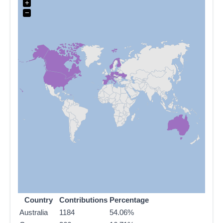
+
−
Country
Contributions
Percentage
Australia
1184
54.06%