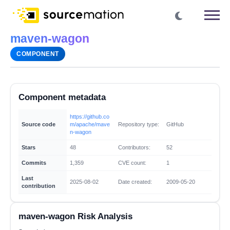
maven-wagon
COMPONENT
Component metadata
https://github.co
Source code
m/apache/mave
Repository type:
GitHub
n-wagon
Stars
48
Contributors:
52
Commits
1,359
CVE count:
1
Last
2025-08-02
Date created:
2009-05-20
contribution
maven-wagon Risk Analysis