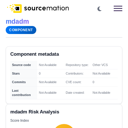
mdadm
COMPONENT
Component metadata
Source code
Not Available
Repository type:
Other VCS
Stars
0
Contributors:
Not Available
Commits
Not Available
CVE count:
0
Last
Not Available
Date created:
Not Available
contribution
mdadm Risk Analysis
Score Index