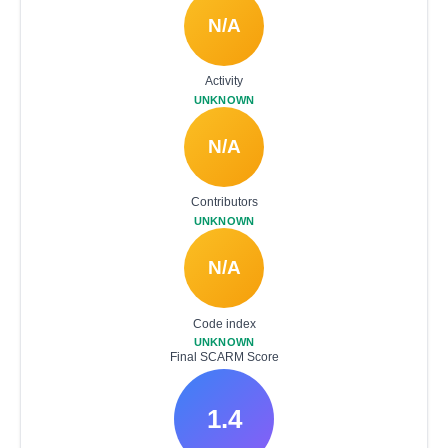
N/A
Activity
UNKNOWN
N/A
Contributors
UNKNOWN
N/A
Code index
UNKNOWN
Final SCARM Score
1.4