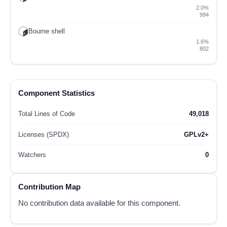
2.0%
994
Bourne shell
1.6%
802
Component Statistics
Total Lines of Code
49,018
Licenses (SPDX)
GPLv2+
Watchers
0
Contribution Map
No contribution data available for this component.