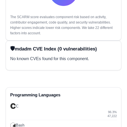
The SCARM score evaluates component risk based on activity,
contributor engagement, code quality, and security vulnerabilities.
Higher scores indicate lower risk components. We take 22 different
factors into account.
mdadm CVE Index (0 vulnerabilities)
No known CVEs found for this component.
Programming Languages
C
96.3%
47,222
Bash