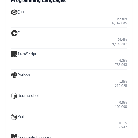
Programming Languages
C++
52.5%
6,147,685
C
38.4%
4,490,257
JavaScript
6.3%
733,963
Python
1.8%
210,028
Bourne shell
0.9%
100,000
Perl
0.1%
7,947
Assembly language