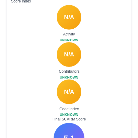
Score Index
N/A
Activity
UNKNOWN
N/A
Contributors
UNKNOWN
N/A
Code index
UNKNOWN
Final SCARM Score