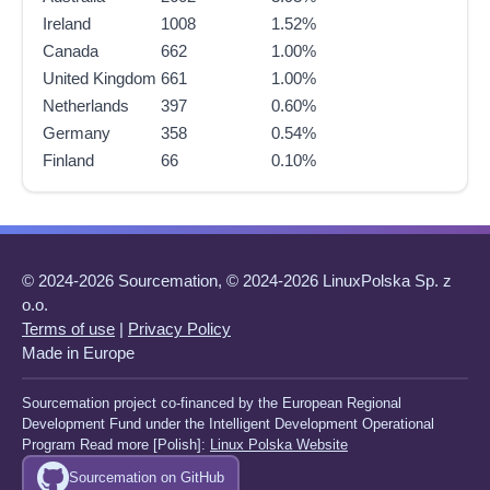
Ireland
1008
1.52%
Canada
662
1.00%
United Kingdom
661
1.00%
Netherlands
397
0.60%
Germany
358
0.54%
Finland
66
0.10%
© 2024-2026 Sourcemation, © 2024-2026 LinuxPolska Sp. z
o.o.
Terms of use
|
Privacy Policy
Made in Europe
Sourcemation project co-financed by the European Regional
Development Fund under the Intelligent Development Operational
Program Read more [Polish]:
Linux Polska Website
Sourcemation on GitHub