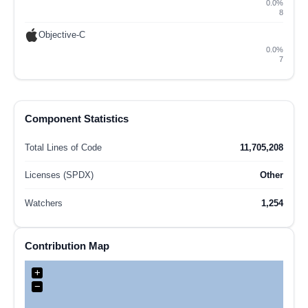
0.0%
8
Objective-C
0.0%
7
Component Statistics
Total Lines of Code
11,705,208
Licenses (SPDX)
Other
Watchers
1,254
Contribution Map
+
−