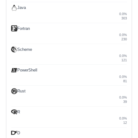
Java
0.0%
303
Fortran
0.0%
230
Scheme
0.0%
121
PowerShell
0.0%
81
Rust
0.0%
39
R
0.0%
12
D