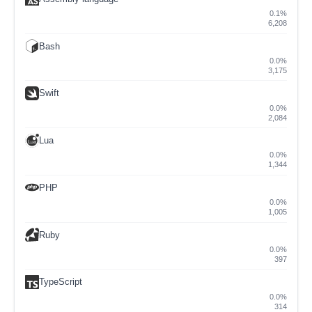
0.1%
6,208
Bash
0.0%
3,175
Swift
0.0%
2,084
Lua
0.0%
1,344
PHP
0.0%
1,005
Ruby
0.0%
397
TypeScript
0.0%
314