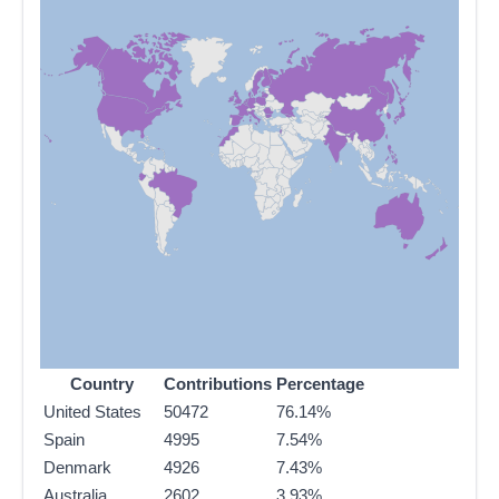
Country
Contributions
Percentage
United States
50472
76.14%
Spain
4995
7.54%
Denmark
4926
7.43%
Australia
2602
3.93%