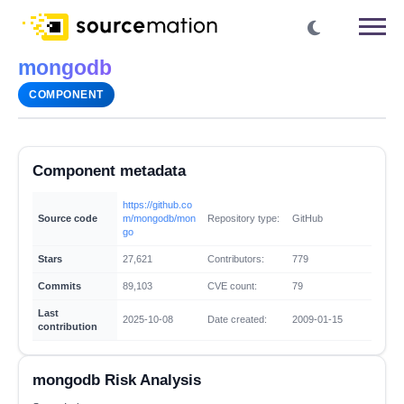
mongodb
COMPONENT
Component metadata
https://github.co
Source code
m/mongodb/mon
Repository type:
GitHub
go
Stars
27,621
Contributors:
779
Commits
89,103
CVE count:
79
Last
2025-10-08
Date created:
2009-01-15
contribution
mongodb Risk Analysis