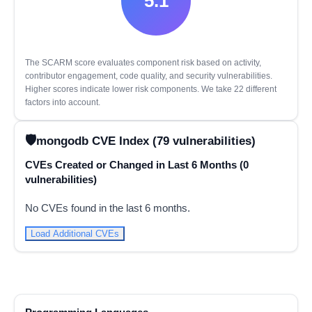
5.1
The SCARM score evaluates component risk based on activity,
contributor engagement, code quality, and security vulnerabilities.
Higher scores indicate lower risk components. We take 22 different
factors into account.
mongodb CVE Index (79 vulnerabilities)
CVEs Created or Changed in Last 6 Months (0
vulnerabilities)
No CVEs found in the last 6 months.
Load Additional CVEs